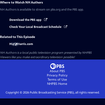
Where to Watch
NH Authors
NH Authors
is available to stream on pbs.org and the PBS app.
Download the PBS app
Check Your Local Broadcast Schedule
Related to This Episode
MarieHarris.com
NH Authors
is a local public television program presented by
NHPBS
Viewers like you make extraordinary television possible!
About PBS
Privacy Policy
Terms of Use
NHPBS
Home
Copyright ©
2026
Public Broadcasting Service (PBS), all rights reserved.