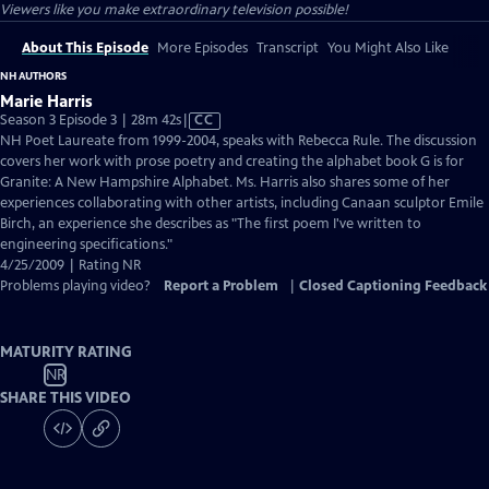
Viewers like you make extraordinary television possible!
About This Episode
More Episodes
Transcript
You Might Also Like
NH AUTHORS
Marie Harris
Video
Season 3 Episode 3 | 28m 42s
|
CC
has
NH Poet Laureate from 1999-2004, speaks with Rebecca Rule. The discussion
Closed
covers her work with prose poetry and creating the alphabet book G is for
Captions
Granite: A New Hampshire Alphabet. Ms. Harris also shares some of her
experiences collaborating with other artists, including Canaan sculptor Emile
Birch, an experience she describes as "The first poem I've written to
engineering specifications."
4/25/2009 | Rating NR
Problems playing video?
Report a Problem
|
Closed Captioning Feedback
MATURITY RATING
NR
SHARE THIS VIDEO