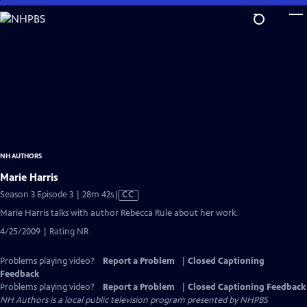
Skip
to
Main
Content
NH AUTHORS
Marie Harris
Video
Season 3 Episode 3 | 28m 42s
|
CC
has
Marie Harris talks with author Rebecca Rule about her work.
Closed
4/25/2009 | Rating NR
Captions
Problems playing video?
Report a Problem
|
Closed Captioning
Feedback
Problems playing video?
Report a Problem
|
Closed Captioning Feedback
NH Authors
is a local public television program presented by
NHPBS