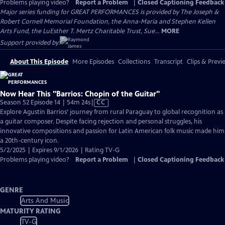
Problems playing video?
Report a Problem
|
Closed Captioning Feedback
Major series funding for GREAT PERFORMANCES is provided by The Joseph &
Robert Cornell Memorial Foundation, the Anna-Maria and Stephen Kellen
Arts Fund, the LuEsther T. Mertz Charitable Trust, Sue...
MORE
Support provided by:
About This Episode
More Episodes
Collections
Transcript
Clips & Previ
Now Hear This "Barrios: Chopin of the Guitar"
Video
Season 52 Episode 14 | 54m 24s
|
CC
has
Explore Agustin Barrios’ journey from rural Paraguay to global recognition as
Closed
a guitar composer. Despite facing rejection and personal struggles, his
Captions
innovative compositions and passion for Latin American folk music made him
a 20th-century icon.
5/2/2025 | Expires 9/1/2026 | Rating TV-G
Problems playing video?
Report a Problem
|
Closed Captioning Feedback
GENRE
Arts And Music
MATURITY RATING
TV-G