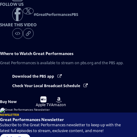
FOLLOW US
#
GreatPerformancesPBS
SHARE THIS VIDEO
Where to Watch
Great Performances
Great Performances
is available to stream on pbs.org and the PBS app.
Download the PBS app
Check Your Local Broadcast Schedule
Buy
Buy
Buy Now
on
on
Apple TV
Amazon
NEWSLETTER
Great Performances Newsletter
Subscribe to the Great Performances newsletter to keep up with the
latest full episodes to stream, exclusive content, and more!