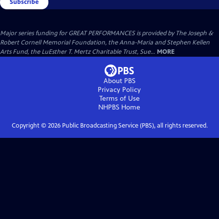
Subscribe
Major series funding for GREAT PERFORMANCES is provided by The Joseph &
Robert Cornell Memorial Foundation, the Anna-Maria and Stephen Kellen
Arts Fund, the LuEsther T. Mertz Charitable Trust, Sue...
MORE
About PBS
Privacy Policy
Terms of Use
NHPBS
Home
Copyright ©
2026
Public Broadcasting Service (PBS), all rights reserved.