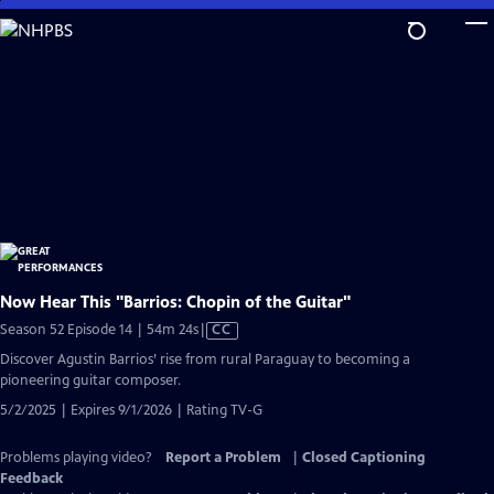
Skip
to
Main
Content
Now Hear This "Barrios: Chopin of the Guitar"
Video
Season 52 Episode 14 | 54m 24s
|
CC
has
Discover Agustin Barrios’ rise from rural Paraguay to becoming a
Closed
pioneering guitar composer.
Captions
5/2/2025 | Expires 9/1/2026 | Rating TV-G
Problems playing video?
Report a Problem
|
Closed Captioning
Feedback