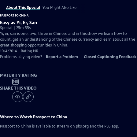
About This Special
You Might Also Like
PASSPORT TO CHINA
Easy as Yi, Er, San
Special | 25m 55s
Yi, er, san is one, two, three in Chinese and in this show we learn how to
count, get an understanding of the Chinese currency and learn about all the
great shopping opportunities in China.
10/4/2014 | Rating NR
Problems playing video?
Report a Problem
|
Closed Captioning Feedback
MATURITY RATING
NR
SHARE THIS VIDEO
Where to Watch
Passport to China
Passport to China
is available to stream on pbs.org and the PBS app.