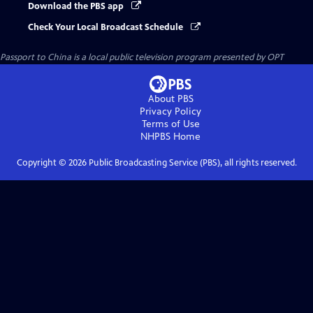
Download the PBS app
Check Your Local Broadcast Schedule
Passport to China
is a local public television program presented by
OPT
About PBS
Privacy Policy
Terms of Use
NHPBS
Home
Copyright ©
2026
Public Broadcasting Service (PBS), all rights reserved.