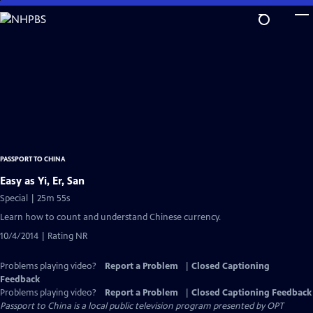
Skip
to
Main
Content
PASSPORT TO CHINA
Easy as Yi, Er, San
Special | 25m 55s
Learn how to count and understand Chinese currency.
10/4/2014 | Rating NR
Problems playing video?
Report a Problem
|
Closed Captioning
Feedback
Problems playing video?
Report a Problem
|
Closed Captioning Feedback
Passport to China
is a local public television program presented by
OPT