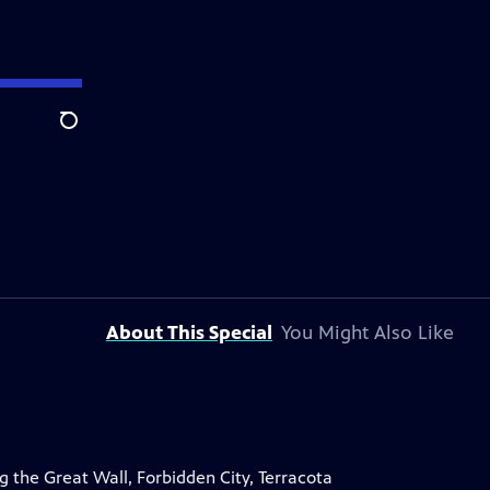
Search
About This Special
You Might Also Like
ng the Great Wall, Forbidden City, Terracota