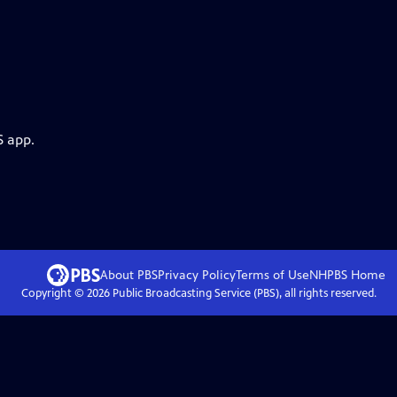
S app.
About PBS
Privacy Policy
Terms of Use
NHPBS
Home
Copyright ©
2026
Public Broadcasting Service (PBS), all rights reserved.