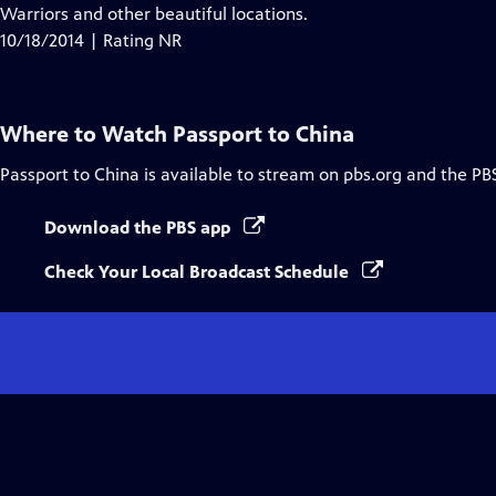
Warriors and other beautiful locations.
10/18/2014 | Rating NR
Where to Watch
Passport to China
Passport to China
is available to stream on pbs.org and the PB
Download the PBS app
Check Your Local Broadcast Schedule