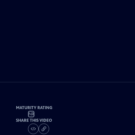
MATURITY RATING
NR
SHARE THIS VIDEO