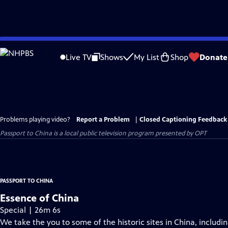
Skip
to
Live TV
Shows
My List
Shop
Donate
Main
Content
Problems playing video?
Report a Problem
|
Closed Captioning Feedback
Passport to China
is a local public television program presented by
OPT
PASSPORT TO CHINA
Essence of China
Special | 26m 6s
We take the you to some of the historic sites in China, includi