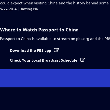
could expect when visiting China and the history behind some o
9/27/2014 | Rating NR
Where to Watch
Passport to China
Passport to China
is available to stream on pbs.org and the PB
Download the PBS app
Check Your Local Broadcast Schedule