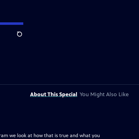
Search
About This Special
You Might Also Like
ogram we look at how that is true and what you