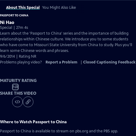
About This Special
You Might Also Like
PASSPORT TO CHINA
Ni Hao
Special | 27m 4s
Learn about the 'Passport to China' series and the importance of building
relationships within Chinese culture. We introduce you to some students
who have come to Missouri State University from China to study. Plus you'll
learn some Chinese words and phrases.
9/6/2014 | Rating NR
Problems playing video?
Report a Problem
|
Closed Captioning Feedback
MATURITY RATING
NR
SHARE THIS VIDEO
Where to Watch
Passport to China
Passport to China
is available to stream on pbs.org and the PBS app.