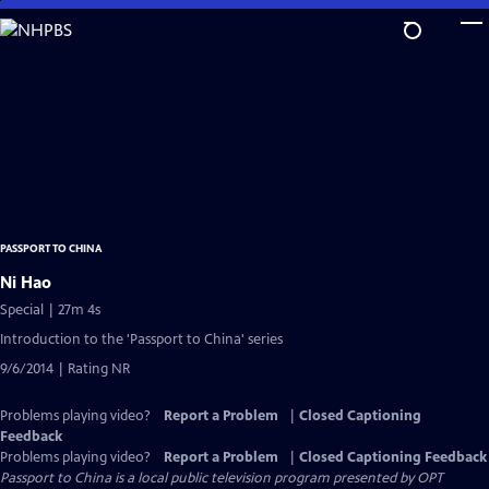
Skip
to
Main
Content
PASSPORT TO CHINA
Ni Hao
Special | 27m 4s
Introduction to the 'Passport to China' series
9/6/2014 | Rating NR
Problems playing video?
Report a Problem
|
Closed Captioning
Feedback
Problems playing video?
Report a Problem
|
Closed Captioning Feedback
Passport to China
is a local public television program presented by
OPT