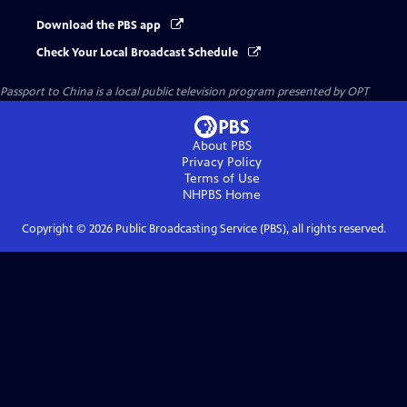
Download the PBS app
Check Your Local Broadcast Schedule
Passport to China
is a local public television program presented by
OPT
About PBS
Privacy Policy
Terms of Use
NHPBS
Home
Copyright ©
2026
Public Broadcasting Service (PBS), all rights reserved.