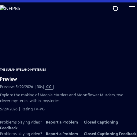
Skip
to
Main
Content
THE SUSAN RYELAND MYSTERIES
Preview
Video
Preview: 5/29/2026 | 30s
|
CC
has
Explore the making of Magpie Murders and Moonflower Murders, two
Closed
clever mysteries-within-mysteries.
Captions
5/29/2026 | Rating TV-PG
Problems playing video?
Report a Problem
|
Closed Captioning
Feedback
Problems playing video?
Report a Problem
|
Closed Captioning Feedback