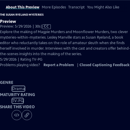
About This Preview
More Episodes
Transcript
You Might Also Like
THE SUSAN RYELAND MYSTERIES
Preview
Video
Preview: 5/29/2026 | 30s
|
CC
has
Explore the making of Magpie Murders and Moonflower Murders, two clever
Closed
mysteries-within-mysteries. Lesley Manville stars as Susan Ryeland, a book
Captions
editor who reluctantly takes on the role of amateur sleuth when she finds
herself involved in murder. Interviews with the cast and creators offer behind-
the-scenes insights into the making of the series.
5/29/2026 | Rating TV-PG
Problems playing video?
Report a Problem
|
Closed Captioning Feedback
GENRE
Drama
MATURITY RATING
TV-PG
SHARE THIS VIDEO