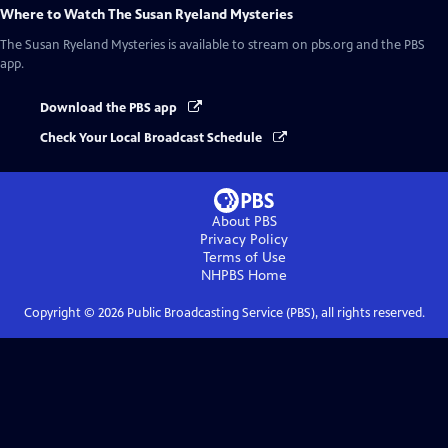
Where to Watch
The Susan Ryeland Mysteries
The Susan Ryeland Mysteries
is available to stream on pbs.org and the PBS
app.
Download the PBS app
Check Your Local Broadcast Schedule
About PBS
Privacy Policy
Terms of Use
NHPBS
Home
Copyright ©
2026
Public Broadcasting Service (PBS), all rights reserved.