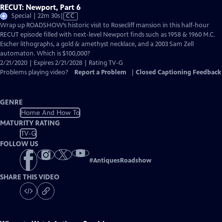
RECUT: Newport, Part 6
Video
Special | 22m 30s
|
CC
has
Wrap up ROADSHOW’s historic visit to Rosecliff mansion in this half-hour
Closed
RECUT episode filled with next-level Newport finds such as 1958 & 1960 M.C.
Captions
Escher lithographs, a gold & amethyst necklace, and a 2003 Sam Zell
automaton. Which is $100,000?
2/21/2020 | Expires 2/21/2028 | Rating TV-G
Problems playing video?
Report a Problem
|
Closed Captioning Feedback
GENRE
Home And How To
MATURITY RATING
TV-G
FOLLOW US
#
AntiquesRoadshow
SHARE THIS VIDEO