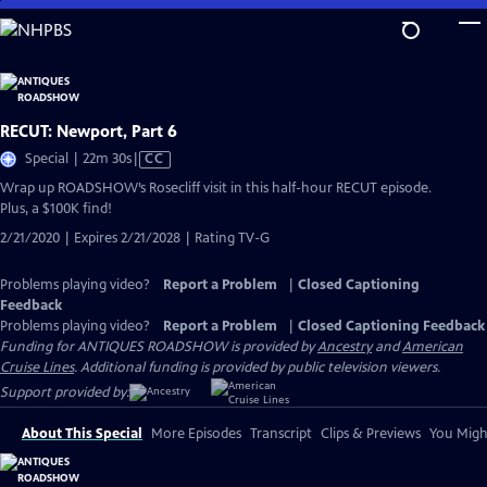
Skip
to
Main
Content
RECUT: Newport, Part 6
Video
Special | 22m 30s
|
CC
has
Wrap up ROADSHOW’s Rosecliff visit in this half-hour RECUT episode.
Closed
Plus, a $100K find!
Captions
2/21/2020 | Expires 2/21/2028 | Rating TV-G
Problems playing video?
Report a Problem
|
Closed Captioning
Feedback
Problems playing video?
Report a Problem
|
Closed Captioning Feedback
Funding for ANTIQUES ROADSHOW is provided by
Ancestry
and
American
Cruise Lines
. Additional funding is provided by public television viewers.
Support provided by:
About This Special
More Episodes
Transcript
Clips & Previews
You Might