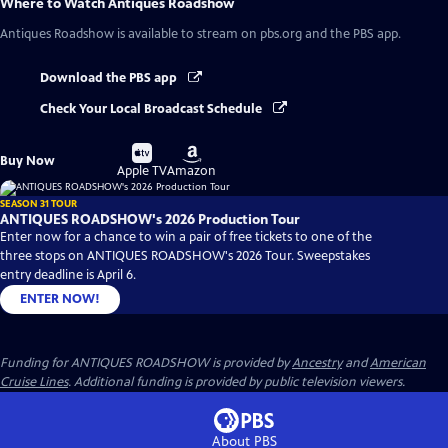
Where to Watch
Antiques Roadshow
Antiques Roadshow
is available to stream on pbs.org and the PBS app.
Download the PBS app
Check Your Local Broadcast Schedule
Buy
Buy
Buy Now
on
on
Apple TV
Amazon
SEASON 31 TOUR
ANTIQUES ROADSHOW's 2026 Production Tour
Enter now for a chance to win a pair of free tickets to one of the
three stops on ANTIQUES ROADSHOW's 2026 Tour. Sweepstakes
entry deadline is April 6.
ENTER NOW!
Funding for ANTIQUES ROADSHOW is provided by
Ancestry
and
American
Cruise Lines
. Additional funding is provided by public television viewers.
About PBS