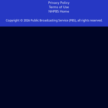
Privacy Policy
Terms of Use
NHPBS
Home
Copyright ©
2026
Public Broadcasting Service (PBS), all rights reserved.