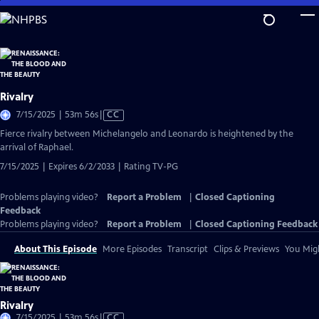
Skip
to
Main
Content
Rivalry
Video
7/15/2025 | 53m 56s
|
CC
has
Fierce rivalry between Michelangelo and Leonardo is heightened by the
Closed
arrival of Raphael.
Captions
7/15/2025 | Expires 6/2/2033 | Rating TV-PG
Problems playing video?
Report a Problem
|
Closed Captioning
Feedback
Problems playing video?
Report a Problem
|
Closed Captioning Feedback
About This Episode
More Episodes
Transcript
Clips & Previews
You Migh
Rivalry
Video
7/15/2025 | 53m 56s
|
CC