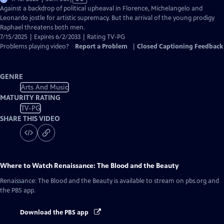
has
Against a backdrop of political upheaval in Florence, Michelangelo and
Closed
Leonardo jostle for artistic supremacy. But the arrival of the young prodigy
Captions
Raphael threatens both men.
7/15/2025 | Expires 6/2/2033 | Rating TV-PG
Problems playing video?
Report a Problem
|
Closed Captioning Feedback
GENRE
Arts And Music
MATURITY RATING
TV-PG
SHARE THIS VIDEO
Where to Watch
Renaissance: The Blood and the Beauty
Renaissance: The Blood and the Beauty
is available to stream on pbs.org and
the PBS app.
Download the PBS app