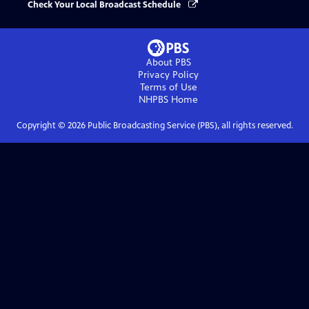
Check Your Local Broadcast Schedule
About PBS
Privacy Policy
Terms of Use
NHPBS
Home
Copyright ©
2026
Public Broadcasting Service (PBS), all rights reserved.