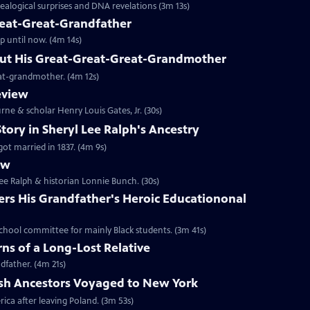
alogical surprises and DNA revelations (3m 13s)
reat-Great-Grandfather
up until now. (4m 14s)
ut His Great-Great-Great-Grandmother
reat-grandmother. (4m 12s)
eview
rne & scholar Henry Louis Gates, Jr. (30s)
tory in Sheryl Lee Ralph's Ancestry
got married in 1837. (4m 9s)
ew
Lee Ralph & historian Lonnie Bunch. (30s)
ers His Grandfather's Heroic Educationonal
school committee for mainly Black students. (3m 41s)
ns of a Long-Lost Relative
dfather. (4m 21s)
ish Ancestors Voyaged to New York
rica after leaving Poland. (3m 53s)