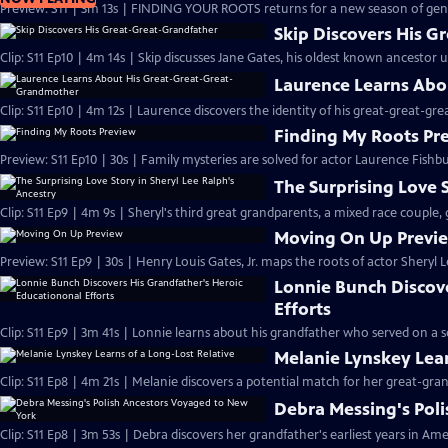
Preview: S11 | 3m 13s | FINDING YOUR ROOTS returns for a new season of gene
Skip Discovers His G
Clip: S11 Ep10 | 4m 14s | Skip discusses Jane Gates, his oldest known ancestor 
Laurence Learns Abo
Clip: S11 Ep10 | 4m 12s | Laurence discovers the identity of his great-great-g
Finding My Roots Pr
Preview: S11 Ep10 | 30s | Family mysteries are solved for actor Laurence Fishbu
The Surprising Love S
Clip: S11 Ep9 | 4m 9s | Sheryl's third great grandparents, a mixed race couple, 
Moving On Up Previ
Preview: S11 Ep9 | 30s | Henry Louis Gates, Jr. maps the roots of actor Sheryl 
Lonnie Bunch Discov
Efforts
Clip: S11 Ep9 | 3m 41s | Lonnie learns about his grandfather who served on a 
Melanie Lynskey Lear
Clip: S11 Ep8 | 4m 21s | Melanie discovers a potential match for her great-gran
Debra Messing's Pol
Clip: S11 Ep8 | 3m 53s | Debra discovers her grandfather's earliest years in Ame