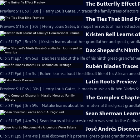
The Butterfly Effect
Preview: S11 Ep8 | 30s | Henry Louis Gates, Jr. traces the family trees of actor
The Ties That Bind P
Preview: S11 Ep7 | 30s | Henry Louis Gates, Jr. maps the roots of married actor
Kristen Bell Learns 
Clip: S11 Ep7 | 5m 10s | Kristen learns about her grandfather and great grand
Dax Shepard's Ninth
Clip: S11 Ep7 | 4m 56s | Dax hears about the life of his ninth great-grandfa
Rubén Blades Traces
Clip: S11 Ep6 | 4m 5s | Rubén learns about the difficult life of his African anc
Latin Roots Preview
Preview: S11 Ep6 | 30s | Henry Louis Gates, Jr. meets musician Rubén Blades & j
The Complex Chapter 
Clip: S11 Ep6 | 3m 59s | Natalie learns about her maternal third great grandf
Sean Sherman Learns
Clip: S11 Ep5 | 4m 7s | Sean learns of his ancestor who was sent to the Carlisle
José Andrés Discover
Clip: S11 Ep5 | 4m 41s | José discovers his paternal great-great grandmother 