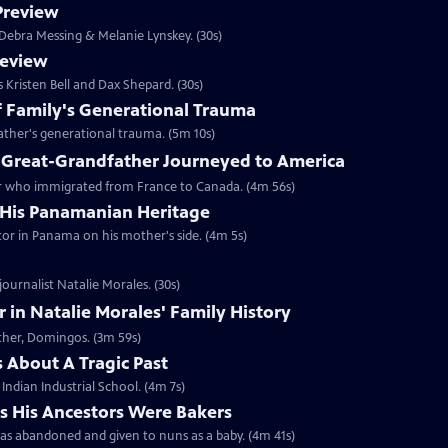
 Preview
s Debra Messing & Melanie Lynskey. (30s)
review
s Kristen Bell and Dax Shepard. (30s)
of Family's Generational Trauma
father's generational trauma. (5m 10s)
 Great-Grandfather Journeyed to America
ther who immigrated from France to Canada. (4m 56s)
 His Panamanian Heritage
estor in Panama on his mother's side. (4m 5s)
ournalist Natalie Morales. (30s)
in Natalie Morales' Family History
ather, Domingos. (3m 59s)
 About A Tragic Past
 Indian Industrial School. (4m 7s)
s His Ancestors Were Bakers
was abandoned and given to nuns as a baby. (4m 41s)