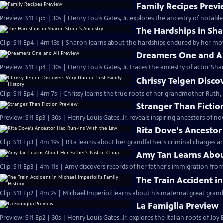
Family Recipes Prev
Preview: S11 Ep5 | 30s | Henry Louis Gates, Jr. explores the ancestry of notab
The Hardships in Sha
Clip: S11 Ep4 | 4m 13s | Sharon learns about the hardships endured by her mo
Dreamers One and Al
Preview: S11 Ep4 | 30s | Henry Louis Gates, Jr. traces the ancestry of actor Sh
Chrissy Teigen Disco
Clip: S11 Ep4 | 4m 7s | Chrissy learns the true roots of her grandmother Ruth, 
Stranger Than Fictio
Preview: S11 Ep3 | 30s | Henry Louis Gates, Jr. reveals inspiring ancestors of n
Rita Dove's Ancesto
Clip: S11 Ep3 | 4m 19s | Rita learns about her grandfather's criminal charges a
Amy Tan Learns About
Clip: S11 Ep3 | 4m 11s | Amy discovers records of her father's immigration f
The Train Accident in
Clip: S11 Ep2 | 4m 2s | Michael Imperioli learns about his maternal great grand
La Famiglia Preview
Preview: S11 Ep2 | 30s | Henry Louis Gates, Jr. explores the Italian roots of Joy