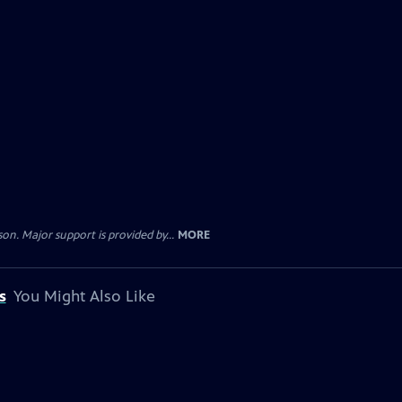
. Major support is provided by...
MORE
s
You Might Also Like