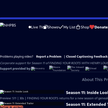
Skip
to
Live TV
Shows
My List
Shop
Donate
Main
Content
Problems playing video?
Report a Problem
|
Closed Captioning Feedback
Corporate support for Season 11 of FINDING YOUR ROOTS WITH HENRY LOUIS GATE
Support provided by:
About This P
Season 11: Inside Loo
Preview: S11 | 30s | FINDING YOUR ROOTS returns for a new season of genealog
Season 11: Extended T
NOW PLAYING