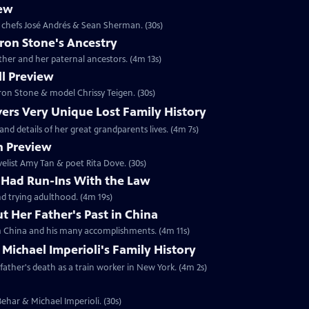
iew
le chefs José Andrés & Sean Sherman. (30s)
ron Stone's Ancestry
ther and her paternal ancestors. (4m 13s)
l Preview
aron Stone & model Chrissy Teigen. (30s)
vers Very Unique Lost Family History
and details of her great grandparents lives. (4m 7s)
n Preview
ovelist Amy Tan & poet Rita Dove. (30s)
r Had Run-Ins With the Law
nd trying adulthood. (4m 19s)
 Her Father's Past in China
rom China and his many accomplishments. (4m 11s)
 Michael Imperioli's Family History
father's death as a train worker in New York. (4m 2s)
 Behar & Michael Imperioli. (30s)