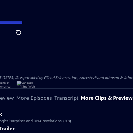
Search
S, JR. is provided by Gilead Sciences, Inc., Ancestry® and Johnson & Johnson
review
More Episodes
Transcript
More Clips & Preview
k
ical surprises and DNA revelations. (30s)
railer