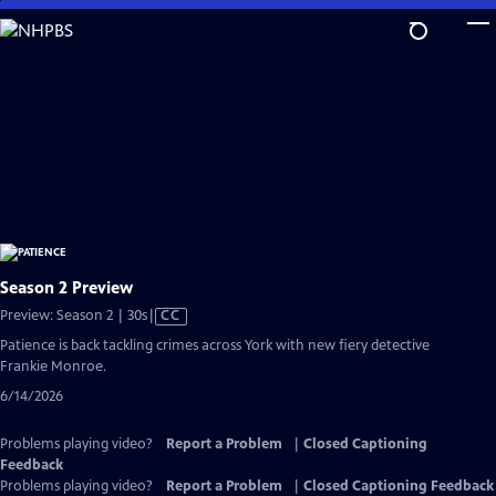
Skip
to
Main
Content
Season 2 Preview
Video
Preview: Season 2 | 30s
|
CC
has
Patience is back tackling crimes across York with new fiery detective
Closed
Frankie Monroe.
Captions
6/14/2026
Problems playing video?
Report a Problem
|
Closed Captioning
Feedback
Problems playing video?
Report a Problem
|
Closed Captioning Feedback