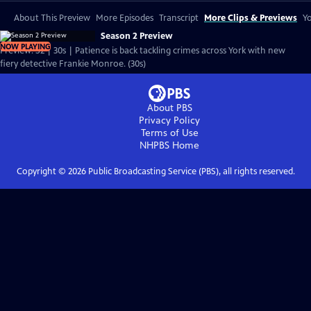
About This Preview
More Episodes
Transcript
More Clips & Previews
Yo
Season 2 Preview
NOW PLAYING
Preview: S2 | 30s | Patience is back tackling crimes across York with new
fiery detective Frankie Monroe. (30s)
About PBS
Privacy Policy
Terms of Use
NHPBS
Home
Copyright ©
2026
Public Broadcasting Service (PBS), all rights reserved.