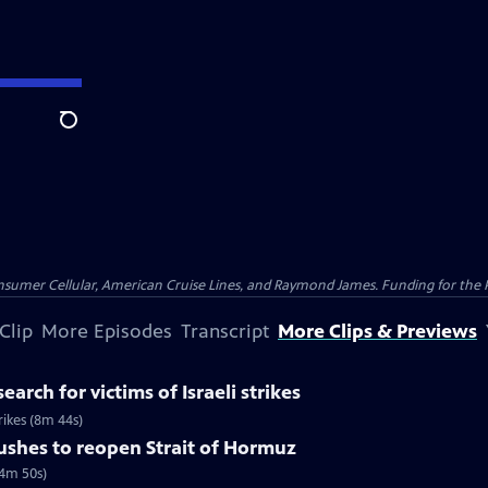
Search
nsumer Cellular, American Cruise Lines, and Raymond James. Funding for the 
Clip
More Episodes
Transcript
More Clips & Previews
earch for victims of Israeli strikes
trikes (8m 44s)
pushes to reopen Strait of Hormuz
(4m 50s)