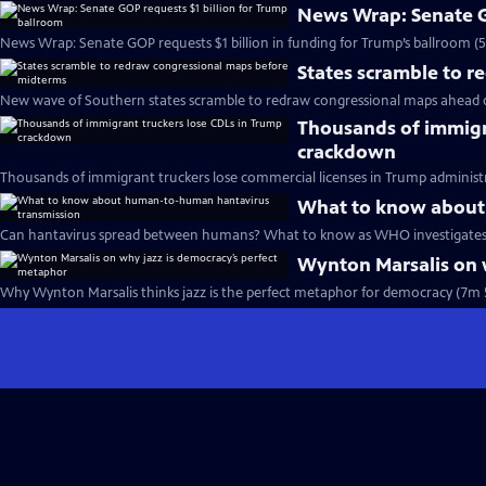
News Wrap: Senate G
News Wrap: Senate GOP requests $1 billion in funding for Trump’s ballroom (
States scramble to 
New wave of Southern states scramble to redraw congressional maps ahead 
Thousands of immigr
crackdown
Thousands of immigrant truckers lose commercial licenses in Trump administ
What to know about
Can hantavirus spread between humans? What to know as WHO investigates 
Wynton Marsalis on 
Why Wynton Marsalis thinks jazz is the perfect metaphor for democracy (7m 