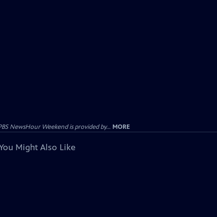
PBS NewsHour Weekend is provided by...
MORE
You Might Also Like