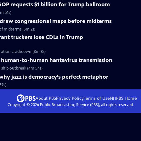
OP requests $1 billion for Trump ballroom
5m 51s)
redraw congressional maps before midterms
of midterms (5m 2s)
ant truckers lose CDLs in Trump
ration crackdown (8m 8s)
 human-to-human hantavirus transmission
ship outbreak (4m 54s)
why jazz is democracy’s perfect metaphor
57s)
About PBS
Privacy Policy
Terms of Use
NHPBS
Home
Copyright ©
2026
Public Broadcasting Service (PBS), all rights reserved.