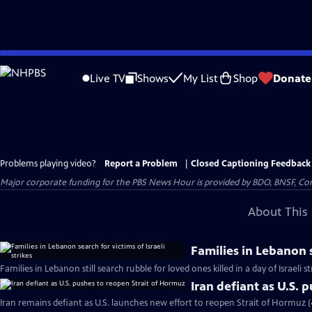
Skip
to
Live TV
Shows
My List
Shop
Donate
Main
Content
Problems playing video?
Report a Problem
|
Closed Captioning Feedback
Major corporate funding for the PBS News Hour is provided by BDO, BNSF, Co
About This 
Families in Lebanon s
Families in Lebanon still search rubble for loved ones killed in a day of Israeli s
Iran defiant as U.S. 
Iran remains defiant as U.S. launches new effort to reopen Strait of Hormuz 