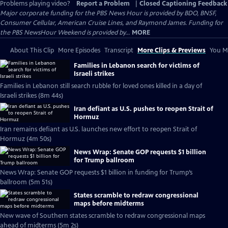
Problems playing video?
Report a Problem
|
Closed Captioning Feedback
Major corporate funding for the PBS News Hour is provided by BDO, BNSF,
Consumer Cellular, American Cruise Lines, and Raymond James. Funding for
the PBS NewsHour Weekend is provided by...
MORE
About This Clip
More Episodes
Transcript
More Clips & Previews
You Mi
Families in Lebanon search for victims of
Israeli strikes
Families in Lebanon still search rubble for loved ones killed in a day of
Israeli strikes (8m 44s)
Iran defiant as U.S. pushes to reopen Strait of
Hormuz
Iran remains defiant as U.S. launches new effort to reopen Strait of
Hormuz (4m 50s)
News Wrap: Senate GOP requests $1 billion
for Trump ballroom
News Wrap: Senate GOP requests $1 billion in funding for Trump’s
ballroom (5m 51s)
States scramble to redraw congressional
maps before midterms
New wave of Southern states scramble to redraw congressional maps
ahead of midterms (5m 2s)