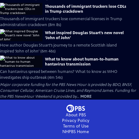
Thousands of immigrant truckers lose CDLs
in Trump crackdown
Thousands of immigrant truckers lose commercial licenses in Trump
administration crackdown (8m 8s)
What inspired Douglas Stuart’s new novel
‘John of John’
How author Douglas Stuart’s journey to a remote Scottish island
inspired ‘John of John’ (6m 46s)
What to know about human-to-human
hantavirus transmission
Can hantavirus spread between humans? What to know as WHO
investigates ship outbreak (4m 54s)
Major corporate funding for the PBS News Hour is provided by BDO, BNSF,
Consumer Cellular, American Cruise Lines, and Raymond James. Funding for
the PBS NewsHour Weekend is provided by...
MORE
About PBS
Privacy Policy
Terms of Use
NHPBS
Home