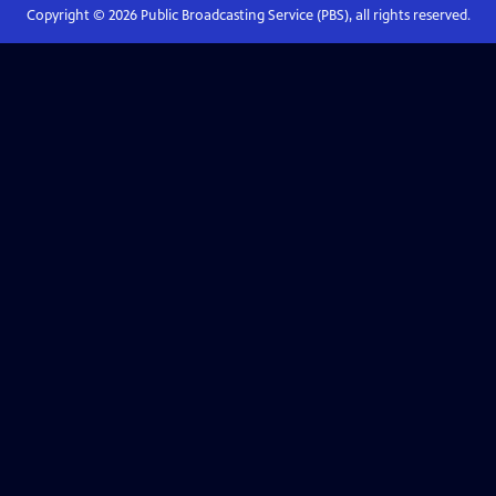
Copyright ©
2026
Public Broadcasting Service (PBS), all rights reserved.