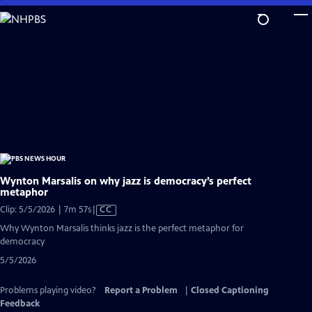
Skip
to
Main
Content
Wynton Marsalis on why jazz is democracy’s perfect
metaphor
Video
Clip: 5/5/2026 | 7m 57s
|
CC
has
Why Wynton Marsalis thinks jazz is the perfect metaphor for
Closed
democracy
Captions
5/5/2026
Problems playing video?
Report a Problem
|
Closed Captioning
Feedback