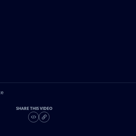
ke
SHARE THIS VIDEO