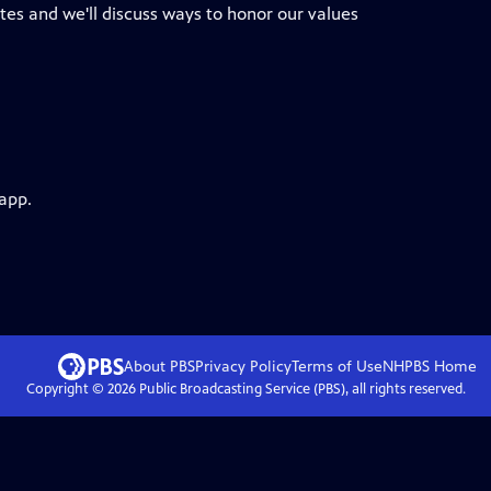
tes and we'll discuss ways to honor our values
 app.
About PBS
Privacy Policy
Terms of Use
NHPBS
Home
Copyright ©
2026
Public Broadcasting Service (PBS), all rights reserved.