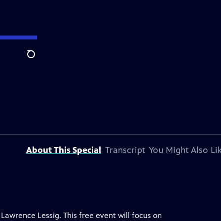
Search
About This Special
Transcript
You Might Also Li
Lawrence Lessig. This free event will focus on