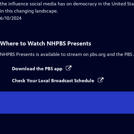
Closed
the influence social media has on democracy in the United Sta
Captions
in this changing landscape.
6/10/2024
Where to Watch
NHPBS Presents
NHPBS Presents
is available to stream on pbs.org and the PBS
Download the PBS app
Check Your Local Broadcast Schedule