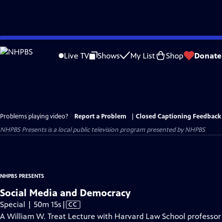
Skip
to
Live TV
Shows
My List
Shop
Donate
Main
Content
Problems playing video?
Report a Problem
|
Closed Captioning Feedback
NHPBS Presents
is a local public television program presented by
NHPBS
NHPBS PRESENTS
Social Media and Democracy
Video
Special | 50m 15s
|
CC
has
A William W. Treat Lecture with Harvard Law School professor 