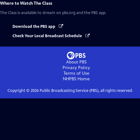
Where to Watch
The Class
The Class
is available to stream on pbs.org and the PBS app.
Download the PBS app
Check Your Local Broadcast Schedule
About PBS
Privacy Policy
Terms of Use
NHPBS
Home
Copyright ©
2026
Public Broadcasting Service (PBS), all rights reserved.