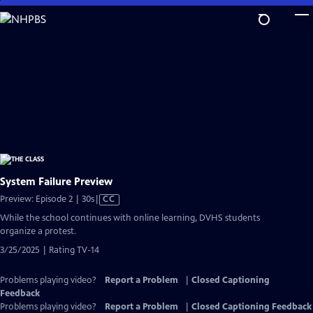
Skip
to
Main
Content
System Failure Preview
Video
Preview: Episode 2 | 30s
|
CC
has
While the school continues with online learning, DVHS students
Closed
organize a protest.
Captions
3/25/2025 | Rating TV-14
Problems playing video?
Report a Problem
|
Closed Captioning
Feedback
Problems playing video?
Report a Problem
|
Closed Captioning Feedback