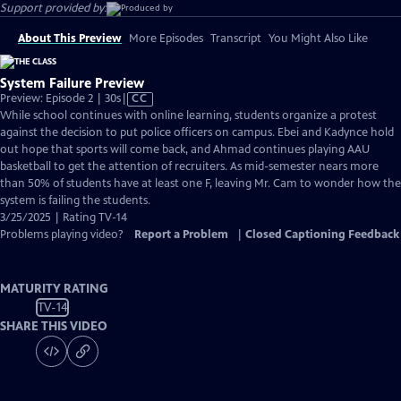
Support provided by:
About This Preview
More Episodes
Transcript
You Might Also Like
System Failure Preview
Video
Preview: Episode 2 | 30s
|
CC
has
While school continues with online learning, students organize a protest
Closed
against the decision to put police officers on campus. Ebei and Kadynce hold
Captions
out hope that sports will come back, and Ahmad continues playing AAU
basketball to get the attention of recruiters. As mid-semester nears more
than 50% of students have at least one F, leaving Mr. Cam to wonder how the
system is failing the students.
3/25/2025 | Rating TV-14
Problems playing video?
Report a Problem
|
Closed Captioning Feedback
MATURITY RATING
TV-14
SHARE THIS VIDEO