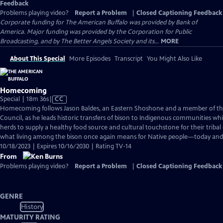
Feedback
Problems playing video?
Report a Problem
|
Closed Captioning Feedback
Corporate funding for The American Buffalo was provided by Bank of
America. Major funding was provided by the Corporation for Public
Broadcasting, and by The Better Angels Society and its...
MORE
About This Special
More Episodes
Transcript
You Might Also Like
Homecoming
Video
Special | 18m 36s
|
CC
has
Homecoming follows Jason Baldes, an Eastern Shoshone and a member of the 
Closed
Council, as he leads historic transfers of bison to Indigenous communities whi
Captions
herds to supply a healthy food source and cultural touchstone for their tribal 
what living among the bison once again means for Native people—today and 
10/18/2023 | Expires 10/16/2030 | Rating TV-14
From
Problems playing video?
Report a Problem
|
Closed Captioning Feedback
GENRE
History
MATURITY RATING