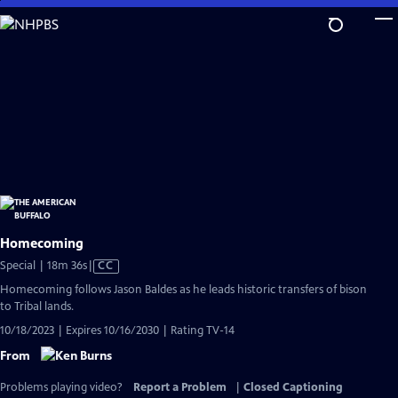
Skip
to
Main
Content
Homecoming
Video
Special | 18m 36s
|
CC
has
Homecoming follows Jason Baldes as he leads historic transfers of bison
Closed
to Tribal lands.
Captions
10/18/2023 | Expires 10/16/2030 | Rating TV-14
From
Problems playing video?
Report a Problem
|
Closed Captioning