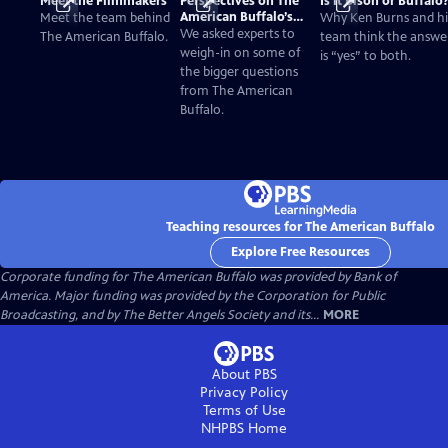
Meet the Filmmakers
Perspectives on The
Is it Bison or Buffalo
American Buffalo’s
Meet the team behind
Why Ken Burns and hi
Past and Present
We asked experts to
The American Buffalo.
team think the answe
weigh-in on some of
is “yes” to both.
the bigger questions
from The American
Buffalo.
Teaching resources for The American Buffalo
Explore Free Resources
Corporate funding for The American Buffalo was provided by Bank of
America. Major funding was provided by the Corporation for Public
Broadcasting, and by The Better Angels Society and its...
MORE
About PBS
Privacy Policy
Terms of Use
NHPBS
Home