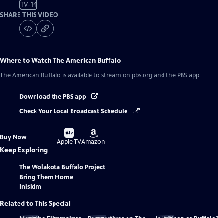
TV-14
SHARE THIS VIDEO
Where to Watch
The American Buffalo
The American Buffalo
is available to stream on pbs.org and the PBS app.
Download the PBS app
Check Your Local Broadcast Schedule
Buy
Buy
Buy Now
on
on
Apple TV
Amazon
Keep Exploring
The Wolakota Buffalo Project
Bring Them Home
Iniskim
Related to This Special