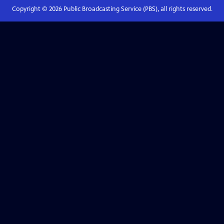
Copyright ©
2026
Public Broadcasting Service (PBS), all rights reserved.