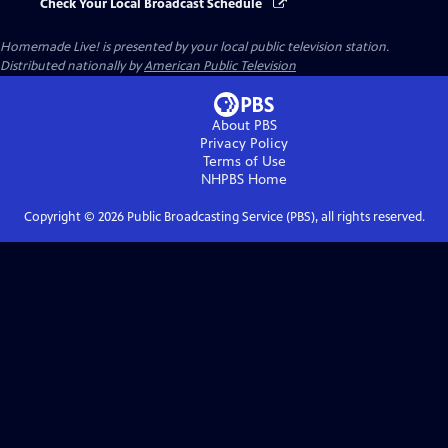
Check Your Local Broadcast Schedule
Homemade Live!
is presented by your local public television station.
Distributed nationally by
American Public Television
About PBS
Privacy Policy
Terms of Use
NHPBS
Home
Copyright ©
2026
Public Broadcasting Service (PBS), all rights reserved.