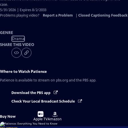
case.
5/31/2026 | Expires 8/2/2033
Problems playing video?
Report a Problem
|
Closed Captioning Feedback
GENRE
Drama
SHARE THIS VIDEO
Where to Watch
Patience
Patience
is available to stream on pbs.org and the PBS app.
Download the PBS app
Check Your Local Broadcast Schedule
Buy
Buy
Buy Now
on
on
Apple TV
Amazon