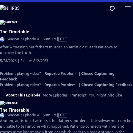
Skip
to
Main
Content
The Timetable
Video
Season 2 Episode 4 | 50m 32s
|
CC
has
After witnessing her father’s murder, an autistic girl leads Patience to
Closed
uncover the truth.
Captions
5/31/2026 | Expires 8/2/2033
Problems playing video?
Report a Problem
|
Closed Captioning
Feedback
Problems playing video?
Report a Problem
|
Closed Captioning Feedback
About This Episode
More Episodes
Transcript
You Might Also Like
The Timetable
Video
Season 2 Episode 4 | 50m 32s
|
CC
has
A young autistic girl witnesses her father’s murder at the railway museum but
Closed
is unable to tell anyone what happened. Patience connects with her and
Captions
coaxes some information from her which leads to a breakthrough in the