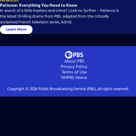
PBS ARTICLES
Patience: Everything You Need to Know
In search of a little mystery and crime? Look no further – Patience is
the latest thrilling drama from PBS, adapted from the critically
acclaimed French television series, Astrid.
Learn More
About PBS
Privacy Policy
Terms of Use
NHPBS
Home
Copyright ©
2026
Public Broadcasting Service (PBS), all rights reserved.