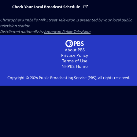
Check Your Local Broadcast Schedule
Christopher Kimball’s Milk Street Television
is presented by your local public
television station.
Distributed nationally by
American Public Television
About PBS
Privacy Policy
Terms of Use
NHPBS
Home
Copyright ©
2026
Public Broadcasting Service (PBS), all rights reserved.