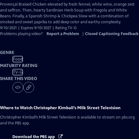
Closed
Provençal Braised Chicken elevated by fresh fennel, white wine, orange zest
Captions
and saffron. Then, hearty Sardinian Herb Soup with Fregola and White
Beans. Finally, a Spanish Shrimp & Chickpea Stew with a combination of
smoked and sweet paprika to add deep color and earthy complexity.
9/10/2021 | Expires 9/10/2027 | Rating TV-G
Problems playing video?
Report a Problem
|
Closed Captioning Feedback
GENRE
Food
MATURITY RATING
TV-G
SHARE THIS VIDEO
Where to Watch
Christopher Kimball’s Milk Street Television
Christopher Kimball’s Milk Street Television
is available to stream on pbs.org
and the PBS app.
Download the PBS app