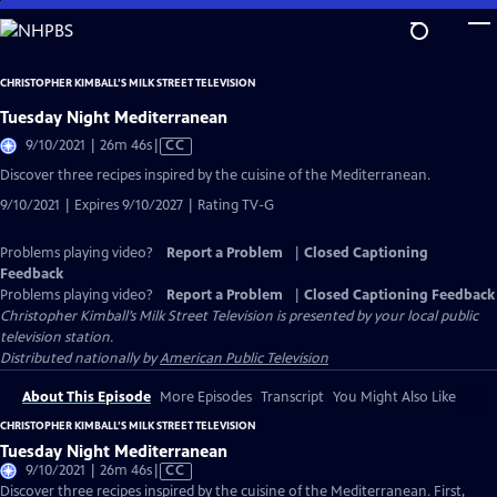
Skip
to
Main
CHRISTOPHER KIMBALL’S MILK STREET TELEVISION
Content
Tuesday Night Mediterranean
Video
9/10/2021 | 26m 46s
|
CC
has
Discover three recipes inspired by the cuisine of the Mediterranean.
Closed
9/10/2021 | Expires 9/10/2027 | Rating TV-G
Captions
Problems playing video?
Report a Problem
|
Closed Captioning
Feedback
Problems playing video?
Report a Problem
|
Closed Captioning Feedback
Christopher Kimball’s Milk Street Television
is presented by your local public
television station.
Distributed nationally by
American Public Television
About This Episode
More Episodes
Transcript
You Might Also Like
CHRISTOPHER KIMBALL’S MILK STREET TELEVISION
Tuesday Night Mediterranean
Video
9/10/2021 | 26m 46s
|
CC
has
Discover three recipes inspired by the cuisine of the Mediterranean. First,