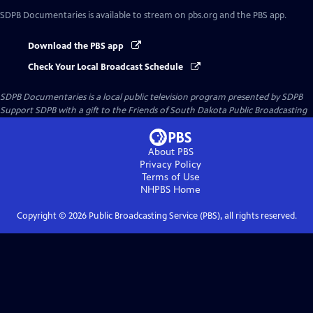
SDPB Documentaries
is available to stream on pbs.org and the PBS app.
Download the PBS app
Check Your Local Broadcast Schedule
SDPB Documentaries
is a local public television program presented by
SDPB
Support SDPB with a gift to the Friends of South Dakota Public Broadcasting
About PBS
Privacy Policy
Terms of Use
NHPBS
Home
Copyright ©
2026
Public Broadcasting Service (PBS), all rights reserved.