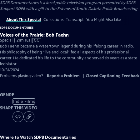
SDPB Documentaries
is a local public television program presented by
SDPB
Support SDPB with a gift to the Friends of South Dakota Public Broadcasting
About This Special
Collections
Transcript
You Might Also Like
SDPB DOCUMENTARIES
Voices of the Prairie: Bob Faehn
Video
Special | 21m 18s
|
CC
has
Bob Faehn became a Watertown legend during his lifelong career in radio.
Closed
His philosophy of being “live and local” fed all aspects of his professional
Captions
career. He dedicated his life to the community and served six years as a state
legislator.
10/31/2024
Problems playing video?
Report a Problem
|
Closed Captioning Feedback
GENRE
Indie Films
SHARE THIS VIDEO
Where to Watch
SDPB Documentaries