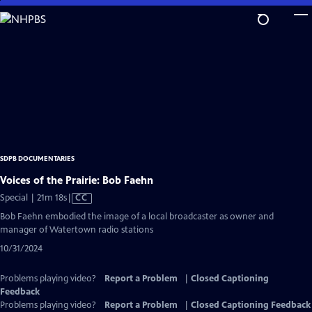
Skip
to
Main
Content
SDPB DOCUMENTARIES
Voices of the Prairie: Bob Faehn
Video
Special | 21m 18s
|
CC
has
Bob Faehn embodied the image of a local broadcaster as owner and
Closed
manager of Watertown radio stations
Captions
10/31/2024
Problems playing video?
Report a Problem
|
Closed Captioning
Feedback
Problems playing video?
Report a Problem
|
Closed Captioning Feedback