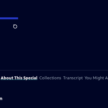
Search
About This Special
Collections
Transcript
You Might A
on