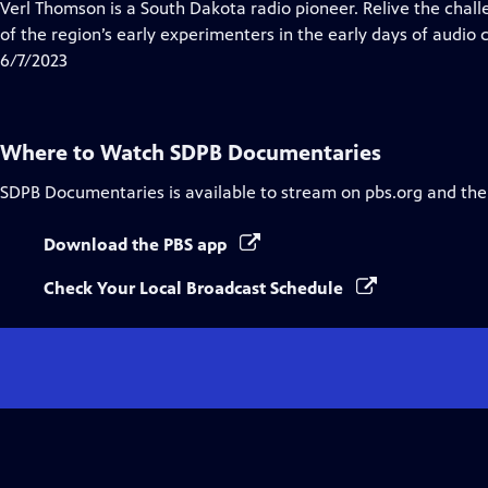
has
Verl Thomson is a South Dakota radio pioneer. Relive the chal
Closed
of the region’s early experimenters in the early days of audi
Captions
6/7/2023
Where to Watch
SDPB Documentaries
SDPB Documentaries
is available to stream on pbs.org and the
Download the PBS app
Check Your Local Broadcast Schedule