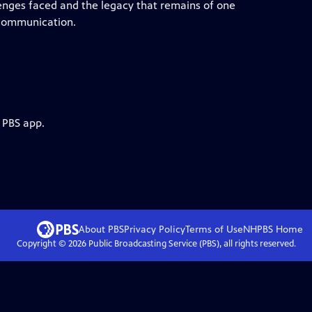
lenges faced and the legacy that remains of one
o communication.
 PBS app.
About PBS
Privacy Policy
Terms of Use
NHPBS
Home
Copyright ©
2026
Public Broadcasting Service (PBS), all rights reserved.