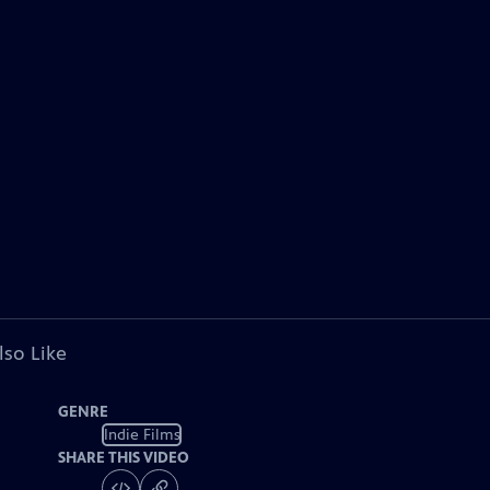
lso Like
GENRE
Indie Films
SHARE THIS VIDEO