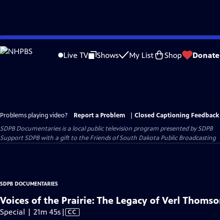
Skip
to
Live TV
Shows
My List
Shop
Donate
Main
Content
Problems playing video?
Report a Problem
|
Closed Captioning Feedback
SDPB Documentaries
is a local public television program presented by
SDPB
Support SDPB with a gift to the Friends of South Dakota Public Broadcasting
SDPB DOCUMENTARIES
Voices of the Prairie: The Legacy of Verl Thoms
Video
Special | 21m 45s
|
CC