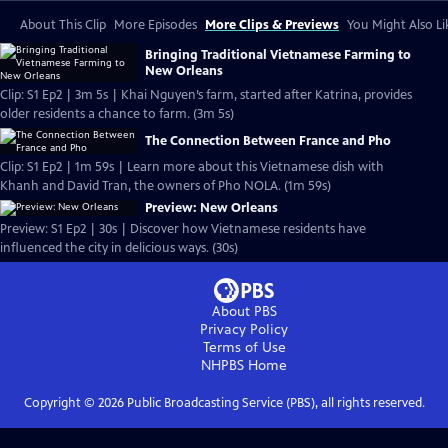
About This Clip
More Episodes
More Clips & Previews
You Might Also Li
Bringing Traditional Vietnamese Farming to
New Orleans
Clip: S1 Ep2 | 3m 5s | Khai Nguyen’s farm, started after Katrina, provides
older residents a chance to farm. (3m 5s)
The Connection Between France and Pho
Clip: S1 Ep2 | 1m 59s | Learn more about this Vietnamese dish with
Khanh and David Tran, the owners of Pho NOLA. (1m 59s)
Preview: New Orleans
Preview: S1 Ep2 | 30s | Discover how Vietnamese residents have
influenced the city in delicious ways. (30s)
About PBS
Privacy Policy
Terms of Use
NHPBS
Home
Copyright ©
2026
Public Broadcasting Service (PBS), all rights reserved.