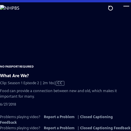
Skip
to
Main
Content
NO PASSPORT REQUIRED
What Are We?
Video
Clip: Season 1 Episode 2 | 2m 16s
|
CC
has
Food can provide a connection between new and old, which makes it
Closed
important for many.
Captions
6/27/2018
Problems playing video?
Report a Problem
|
Closed Captioning
Feedback
Problems playing video?
Report a Problem
|
Closed Captioning Feedback