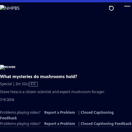
Skip
to
Main
Content
What mysteries do mushrooms hold?
Video
Special | 2m 52s
|
CC
has
Steve Ness is a citizen scientist and expert mushroom forager.
Closed
7/9/2018
Captions
Problems playing video?
Report a Problem
|
Closed Captioning
Feedback
Problems playing video?
Report a Problem
|
Closed Captioning Feedback