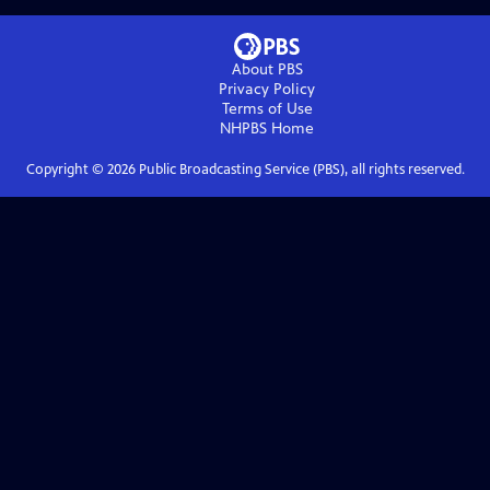
About PBS
Privacy Policy
Terms of Use
NHPBS
Home
Copyright ©
2026
Public Broadcasting Service (PBS), all rights reserved.