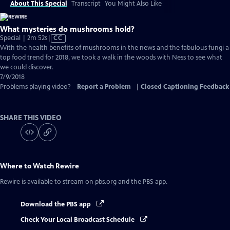
About This Special
Transcript
You Might Also Like
What mysteries do mushrooms hold?
Video
Special | 2m 52s
|
CC
has
With the health benefits of mushrooms in the news and the fabulous fungi a
Closed
top food trend for 2018, we took a walk in the woods with Ness to see what
Captions
we could discover.
7/9/2018
Problems playing video?
Report a Problem
|
Closed Captioning Feedback
SHARE THIS VIDEO
Where to Watch
Rewire
Rewire
is available to stream on pbs.org and the PBS app.
Download the PBS app
Check Your Local Broadcast Schedule