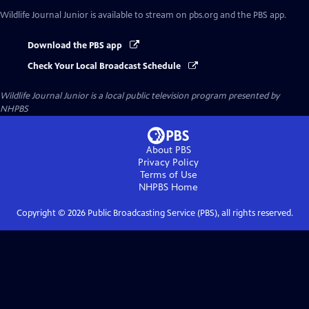
Wildlife Journal Junior
is available to stream on pbs.org and the PBS app.
Download the PBS app
Check Your Local Broadcast Schedule
Wildlife Journal Junior
is a local public television program presented by
NHPBS
About PBS
Privacy Policy
Terms of Use
NHPBS
Home
Copyright ©
2026
Public Broadcasting Service (PBS), all rights reserved.