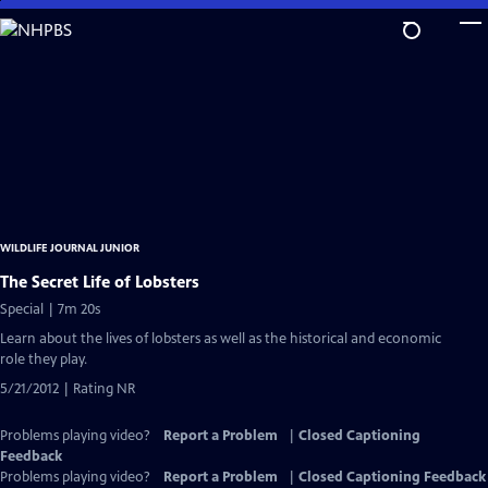
Skip
to
Main
Content
WILDLIFE JOURNAL JUNIOR
The Secret Life of Lobsters
Special | 7m 20s
Learn about the lives of lobsters as well as the historical and economic
role they play.
5/21/2012 | Rating NR
Problems playing video?
Report a Problem
|
Closed Captioning
Feedback
Problems playing video?
Report a Problem
|
Closed Captioning Feedback