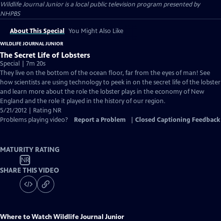
Wildlife Journal Junior
is a local public television program presented by
NHPBS
About This Special
You Might Also Like
WILDLIFE JOURNAL JUNIOR
The Secret Life of Lobsters
Special | 7m 20s
They live on the bottom of the ocean floor, far from the eyes of man! See
how scientists are using technology to peek in on the secret life of the lobster
and learn more about the role the lobster plays in the economy of New
England and the role it played in the history of our region.
5/21/2012 | Rating NR
Problems playing video?
Report a Problem
|
Closed Captioning Feedback
MATURITY RATING
NR
SHARE THIS VIDEO
Where to Watch
Wildlife Journal Junior