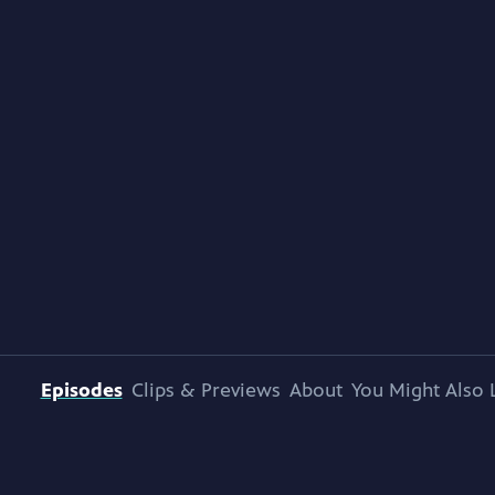
Episodes
Clips & Previews
About
You Might Also 