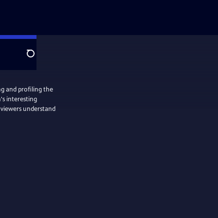
Search
ng and profiling the
's interesting
m viewers understand