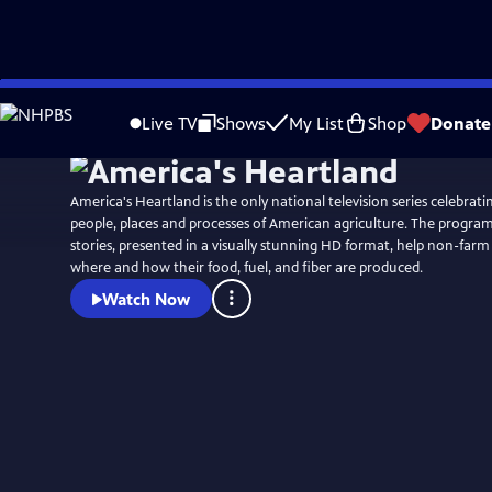
Skip
to
Live TV
Shows
My List
Shop
Donate
Main
Content
America's Heartland is the only national television series celebrati
people, places and processes of American agriculture. The program
stories, presented in a visually stunning HD format, help non-far
where and how their food, fuel, and fiber are produced.
Watch Now