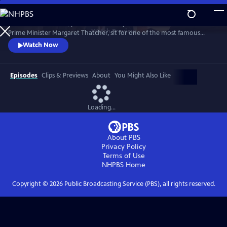
Skip
to
1989. Two old friends, politician-turned-journalist Brian Walden and
Main
Watch
Preview
Prime Minister Margaret Thatcher, sit for one of the most famous
Content
political exchanges of all time, one that would end a political era and a
Watch Now
long-term friendship as it reshaped national opinion and triggered the
downfall of the Iron Lady.
Episodes
Clips & Previews
About
You Might Also Like
Loading...
About PBS
Privacy Policy
Terms of Use
NHPBS
Home
Copyright ©
2026
Public Broadcasting Service (PBS), all rights reserved.