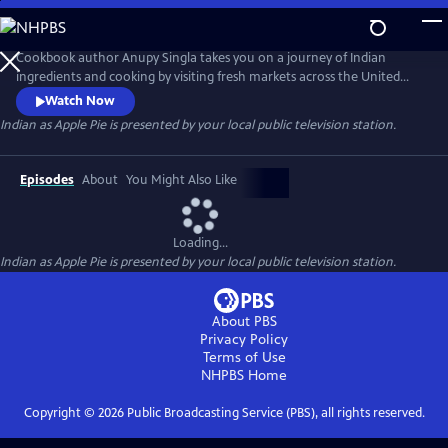
Skip
to
Main
Cookbook author Anupy Singla takes you on a journey of Indian
Content
ingredients and cooking by visiting fresh markets across the United
States and cooking popular recipes in her Chicago-based kitchen. Each
Watch Now
episode highlights how to best integrate unfamiliar ingredients and
Indian as Apple Pie
is presented by your local public television station.
techniques into weekly cooking. You'll watch as Anupy shops for the
perfect chapati flour, basmati rice and legumes and lentils.
Episodes
About
You Might Also Like
Loading...
Indian as Apple Pie
is presented by your local public television station.
About PBS
Privacy Policy
Terms of Use
NHPBS
Home
Copyright ©
2026
Public Broadcasting Service (PBS), all rights reserved.