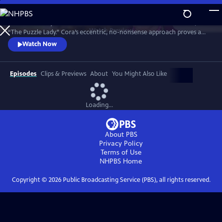
Skip
to
Meet Bakerbury’s newest and most famous resident--Cora Felton, AKA
Main
Watch
Preview
“The Puzzle Lady.” Cora’s eccentric, no-nonsense approach proves a
Content
perfect way to outwit the murderers, con men and corrupt officials
Watch Now
that stand in her way. The Puzzle Lady streamed in the UK under the
title "Murder Most Puzzling."
Episodes
Clips & Previews
About
You Might Also Like
Loading...
About PBS
Privacy Policy
Terms of Use
NHPBS
Home
Copyright ©
2026
Public Broadcasting Service (PBS), all rights reserved.