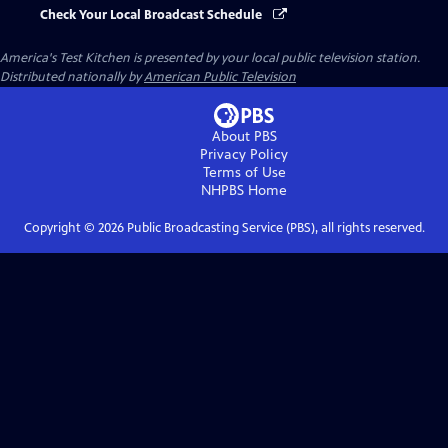
Check Your Local Broadcast Schedule
America's Test Kitchen
is presented by your local public television station.
Distributed nationally by
American Public Television
About PBS
Privacy Policy
Terms of Use
NHPBS
Home
Copyright ©
2026
Public Broadcasting Service (PBS), all rights reserved.