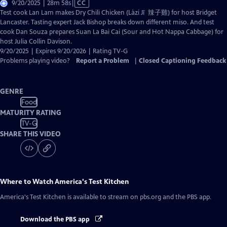
Video
9/20/2025 | 28m 58s
|
CC
has
Test cook Lan Lam makes Dry Chili Chicken (Làzi Jī 辣子雞) for host Bridget
Closed
Lancaster. Tasting expert Jack Bishop breaks down different miso. And test
Captions
cook Dan Souza prepares Suan La Bai Cai (Sour and Hot Nappa Cabbage) for
host Julia Collin Davison.
9/20/2025 | Expires 9/20/2026 | Rating TV-G
Problems playing video?
Report a Problem
|
Closed Captioning Feedback
GENRE
Food
MATURITY RATING
TV-G
SHARE THIS VIDEO
Where to Watch
America's Test Kitchen
America's Test Kitchen
is available to stream on pbs.org and the PBS app.
Download the PBS app