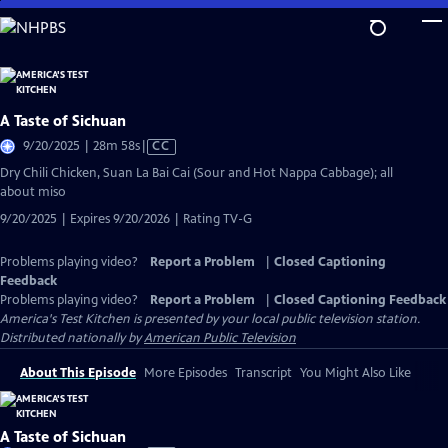
Skip
to
Main
Content
A Taste of Sichuan
Video
9/20/2025 | 28m 58s
|
CC
has
Dry Chili Chicken, Suan La Bai Cai (Sour and Hot Nappa Cabbage); all
Closed
about miso
Captions
9/20/2025 | Expires 9/20/2026 | Rating TV-G
Problems playing video?
Report a Problem
|
Closed Captioning
Feedback
Problems playing video?
Report a Problem
|
Closed Captioning Feedback
America's Test Kitchen
is presented by your local public television station.
Distributed nationally by
American Public Television
About This Episode
More Episodes
Transcript
You Might Also Like
A Taste of Sichuan