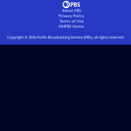
About PBS
Privacy Policy
Terms of Use
NHPBS
Home
Copyright ©
2026
Public Broadcasting Service (PBS), all rights reserved.