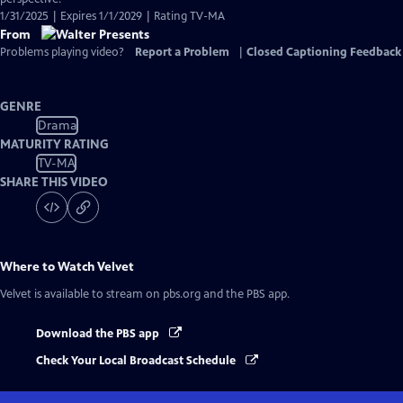
1/31/2025 | Expires 1/1/2029 | Rating TV-MA
From
Problems playing video?
Report a Problem
|
Closed Captioning Feedback
GENRE
Drama
MATURITY RATING
TV-MA
SHARE THIS VIDEO
Where to Watch
Velvet
Velvet
is available to stream on pbs.org and the PBS app.
Download the PBS app
Check Your Local Broadcast Schedule