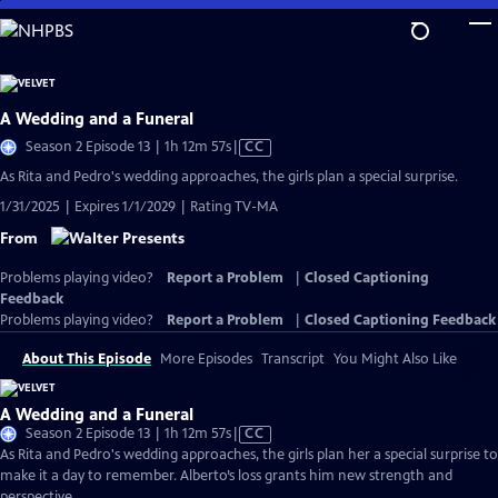
Skip
to
Main
Content
A Wedding and a Funeral
Video
Season 2 Episode 13 | 1h 12m 57s
|
CC
has
As Rita and Pedro's wedding approaches, the girls plan a special surprise.
Closed
1/31/2025 | Expires 1/1/2029 | Rating TV-MA
Captions
From
Problems playing video?
Report a Problem
|
Closed Captioning
Feedback
Problems playing video?
Report a Problem
|
Closed Captioning Feedback
About This Episode
More Episodes
Transcript
You Might Also Like
A Wedding and a Funeral
Video
Season 2 Episode 13 | 1h 12m 57s
|
CC
has
As Rita and Pedro's wedding approaches, the girls plan her a special surprise to
Closed
make it a day to remember. Alberto’s loss grants him new strength and
Captions
perspective.