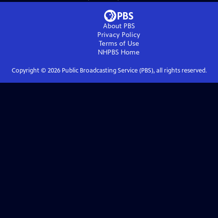
About PBS
Privacy Policy
Terms of Use
NHPBS
Home
Copyright ©
2026
Public Broadcasting Service (PBS), all rights reserved.