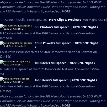
Major corporate funding for the PBS News Hour is provided by BDO, BNSF,
Consumer Cellular, American Cruise Lines, and Raymond James. Funding for
the PBS NewsHour Weekend is provided by...
MORE
About This Clip
More Episodes
More Clips & Previews
You Might Also Li
Bill Clinton’s full speech | 2020 DNC Night 2
Bill Clinton’s full speech at the 2020 Democratic National Convention
(4m 54s)
Colin Powell’s full speech | 2020 DNC Night
2
Colin Powell’s full speech at the 2020 Democratic National Convention
(2m 36s)
Jill Biden’s full speech | 2020 DNC Night 2
Jill Biden’s full speech at the 2020 Democratic National Convention (10m
9s)
John Kerry’s full speech | 2020 DNC Night 2
John Kerry’s full speech at the 2020 Democratic National Convention
(3m 15s)
Major corporate funding for the PBS News Hour is provided by BDO, BNSF,
Consumer Cellular, American Cruise Lines, and Raymond James. Funding for
the PBS NewsHour Weekend is provided by...
MORE