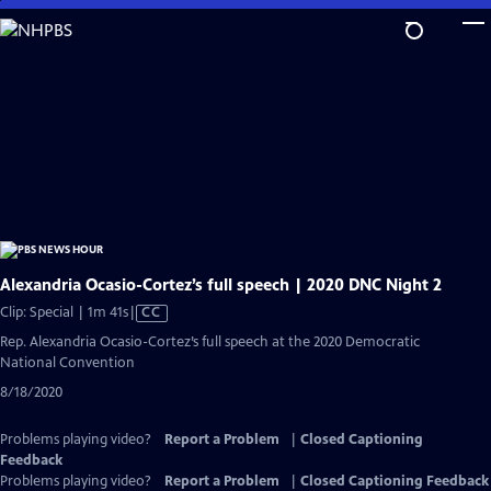
Skip
to
Main
Content
Alexandria Ocasio-Cortez’s full speech | 2020 DNC Night 2
Video
Clip: Special | 1m 41s
|
CC
has
Rep. Alexandria Ocasio-Cortez’s full speech at the 2020 Democratic
Closed
National Convention
Captions
8/18/2020
Problems playing video?
Report a Problem
|
Closed Captioning
Feedback
Problems playing video?
Report a Problem
|
Closed Captioning Feedback