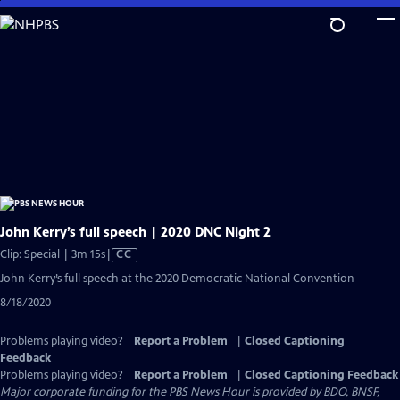
Skip
to
Main
Content
John Kerry’s full speech | 2020 DNC Night 2
Video
Clip: Special | 3m 15s
|
CC
has
John Kerry’s full speech at the 2020 Democratic National Convention
Closed
8/18/2020
Captions
Problems playing video?
Report a Problem
|
Closed Captioning
Feedback
Problems playing video?
Report a Problem
|
Closed Captioning Feedback
Major corporate funding for the PBS News Hour is provided by BDO, BNSF,