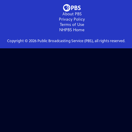
About PBS
Privacy Policy
Terms of Use
NHPBS
Home
Copyright ©
2026
Public Broadcasting Service (PBS), all rights reserved.