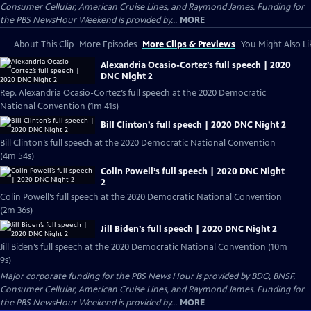
Consumer Cellular, American Cruise Lines, and Raymond James. Funding for
the PBS NewsHour Weekend is provided by...
MORE
About This Clip
More Episodes
More Clips & Previews
You Might Also Li
Alexandria Ocasio-Cortez’s full speech | 2020
DNC Night 2
Rep. Alexandria Ocasio-Cortez’s full speech at the 2020 Democratic
National Convention (1m 41s)
Bill Clinton’s full speech | 2020 DNC Night 2
Bill Clinton’s full speech at the 2020 Democratic National Convention
(4m 54s)
Colin Powell’s full speech | 2020 DNC Night
2
Colin Powell’s full speech at the 2020 Democratic National Convention
(2m 36s)
Jill Biden’s full speech | 2020 DNC Night 2
Jill Biden’s full speech at the 2020 Democratic National Convention (10m
9s)
Major corporate funding for the PBS News Hour is provided by BDO, BNSF,
Consumer Cellular, American Cruise Lines, and Raymond James. Funding for
the PBS NewsHour Weekend is provided by...
MORE