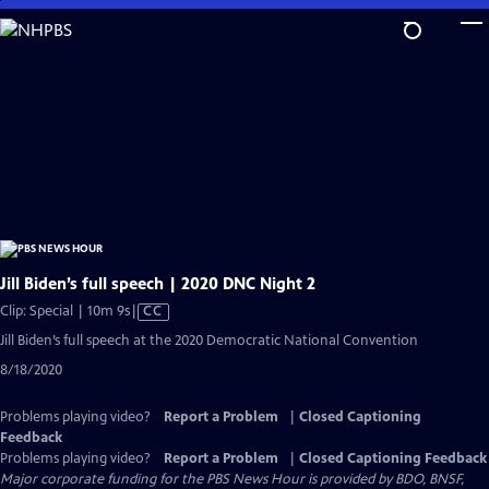
Skip
to
Main
Content
Jill Biden’s full speech | 2020 DNC Night 2
Video
Clip: Special | 10m 9s
|
CC
has
Jill Biden’s full speech at the 2020 Democratic National Convention
Closed
8/18/2020
Captions
Problems playing video?
Report a Problem
|
Closed Captioning
Feedback
Problems playing video?
Report a Problem
|
Closed Captioning Feedback
Major corporate funding for the PBS News Hour is provided by BDO, BNSF,