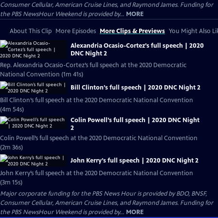
Consumer Cellular, American Cruise Lines, and Raymond James. Funding for
the PBS NewsHour Weekend is provided by...
MORE
About This Clip
More Episodes
More Clips & Previews
You Might Also Li
Alexandria Ocasio-Cortez’s full speech | 2020
DNC Night 2
Rep. Alexandria Ocasio-Cortez’s full speech at the 2020 Democratic
National Convention (1m 41s)
Bill Clinton’s full speech | 2020 DNC Night 2
Bill Clinton’s full speech at the 2020 Democratic National Convention
(4m 54s)
Colin Powell’s full speech | 2020 DNC Night
2
Colin Powell’s full speech at the 2020 Democratic National Convention
(2m 36s)
John Kerry’s full speech | 2020 DNC Night 2
John Kerry’s full speech at the 2020 Democratic National Convention
(3m 15s)
Major corporate funding for the PBS News Hour is provided by BDO, BNSF,
Consumer Cellular, American Cruise Lines, and Raymond James. Funding for
the PBS NewsHour Weekend is provided by...
MORE