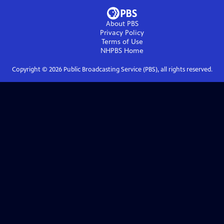
About PBS
Privacy Policy
Terms of Use
NHPBS
Home
Copyright ©
2026
Public Broadcasting Service (PBS), all rights reserved.