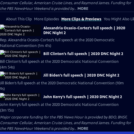
Consumer Cellular, American Cruise Lines, and Raymond James. Funding for
the PBS NewsHour Weekend is provided by...
MORE
About This Clip
More Episodes
More Clips & Previews
You Might Also Li
Alexandria Ocasio-Cortez’s full speech | 2020
DNC Night 2
Rep. Alexandria Ocasio-Cortez’s full speech at the 2020 Democratic
National Convention (1m 41s)
Bill Clinton’s full speech | 2020 DNC Night 2
Bill Clinton’s full speech at the 2020 Democratic National Convention
(4m 54s)
Jill Biden’s full speech | 2020 DNC Night 2
Jill Biden’s full speech at the 2020 Democratic National Convention (10m
9s)
John Kerry’s full speech | 2020 DNC Night 2
John Kerry’s full speech at the 2020 Democratic National Convention
(3m 15s)
Major corporate funding for the PBS News Hour is provided by BDO, BNSF,
Consumer Cellular, American Cruise Lines, and Raymond James. Funding for
the PBS NewsHour Weekend is provided by...
MORE