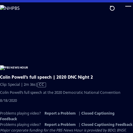
Skip
to
Main
Content
Colin Powell’s full speech | 2020 DNC Night 2
Video
Clip: Special | 2m 36s
|
CC
has
Colin Powell’s full speech at the 2020 Democratic National Convention
Closed
8/18/2020
Captions
Problems playing video?
Report a Problem
|
Closed Captioning
Feedback
Problems playing video?
Report a Problem
|
Closed Captioning Feedback
Major corporate funding for the PBS News Hour is provided by BDO, BNSF,