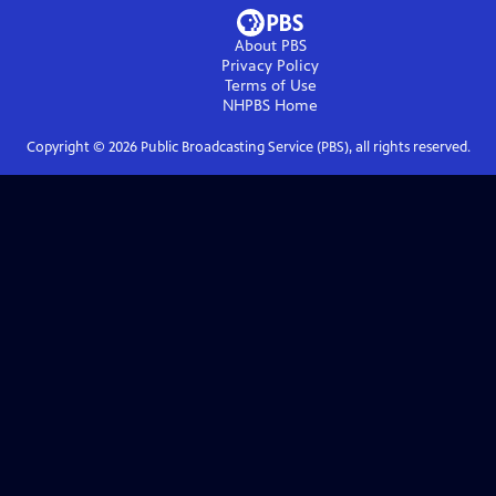
About PBS
Privacy Policy
Terms of Use
NHPBS
Home
Copyright ©
2026
Public Broadcasting Service (PBS), all rights reserved.