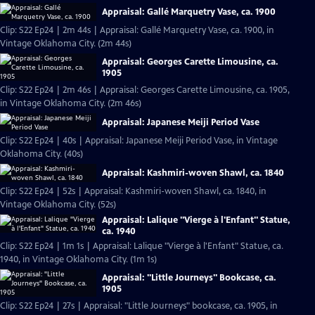
Appraisal: Gallé Marquetry Vase, ca. 1900
Clip: S22 Ep24 | 2m 44s | Appraisal: Gallé Marquetry Vase, ca. 1900, in
Vintage Oklahoma City. (2m 44s)
Appraisal: Georges Carette Limousine, ca.
1905
Clip: S22 Ep24 | 2m 46s | Appraisal: Georges Carette Limousine, ca. 1905,
in Vintage Oklahoma City. (2m 46s)
Appraisal: Japanese Meiji Period Vase
Clip: S22 Ep24 | 40s | Appraisal: Japanese Meiji Period Vase, in Vintage
Oklahoma City. (40s)
Appraisal: Kashmiri-woven Shawl, ca. 1840
Clip: S22 Ep24 | 52s | Appraisal: Kashmiri-woven Shawl, ca. 1840, in
Vintage Oklahoma City. (52s)
Appraisal: Lalique "Vierge à l'Enfant" Statue,
ca. 1940
Clip: S22 Ep24 | 1m 1s | Appraisal: Lalique "Vierge à l'Enfant" Statue, ca.
1940, in Vintage Oklahoma City. (1m 1s)
Appraisal: "Little Journeys" Bookcase, ca.
1905
Clip: S22 Ep24 | 27s | Appraisal: "Little Journeys" bookcase, ca. 1905, in