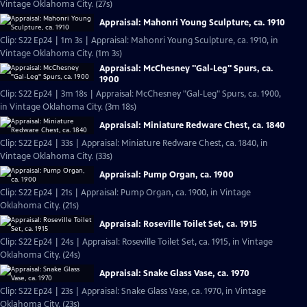
Vintage Oklahoma City. (27s)
Appraisal: Mahonri Young Sculpture, ca. 1910
Clip: S22 Ep24 | 1m 3s | Appraisal: Mahonri Young Sculpture, ca. 1910, in
Vintage Oklahoma City. (1m 3s)
Appraisal: McChesney "Gal-Leg" Spurs, ca.
1900
Clip: S22 Ep24 | 3m 18s | Appraisal: McChesney "Gal-Leg" Spurs, ca. 1900,
in Vintage Oklahoma City. (3m 18s)
Appraisal: Miniature Redware Chest, ca. 1840
Clip: S22 Ep24 | 33s | Appraisal: Miniature Redware Chest, ca. 1840, in
Vintage Oklahoma City. (33s)
Appraisal: Pump Organ, ca. 1900
Clip: S22 Ep24 | 21s | Appraisal: Pump Organ, ca. 1900, in Vintage
Oklahoma City. (21s)
Appraisal: Roseville Toilet Set, ca. 1915
Clip: S22 Ep24 | 24s | Appraisal: Roseville Toilet Set, ca. 1915, in Vintage
Oklahoma City. (24s)
Appraisal: Snake Glass Vase, ca. 1970
Clip: S22 Ep24 | 23s | Appraisal: Snake Glass Vase, ca. 1970, in Vintage
Oklahoma City. (23s)