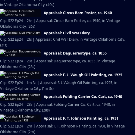
in Vintage Oklahoma City. (40s)
Appraisal: Circus Barn Poster, ca. 1940
Clip: S22 Ep24 | 26s | Appraisal: Circus Barn Poster, ca. 1940, in Vintage
Oklahoma City. (26s)
Appraisal: Civil War Diary
Clip: S22 Ep24 | 21s | Appraisal: Civil War Diary, in Vintage Oklahoma City.
(21s)
Appraisal: Daguerreotype, ca. 1855
Clip: S22 Ep24 | 28s | Appraisal: Daguerreotype, ca. 1855, in Vintage
Oklahoma City. (28s)
Appraisal: F. J. Waugh Oil Painting, ca. 1925
Clip: S22 Ep24 | 1m 3s | Appraisal: F. J. Waugh Oil Painting, ca. 1925, in
Vintage Oklahoma City. (1m 3s)
Appraisal: Folding Carrier Co. Cart, ca. 1940
Clip: S22 Ep24 | 28s | Appraisal: Folding Carrier Co. Cart, ca. 1940, in
Vintage Oklahoma City. (28s)
Appraisal: F. T. Johnson Painting, ca. 1931
Clip: S22 Ep24 | 2m | Appraisal: F. T. Johnson Painting, ca. 1931, in Vintage
Oklahoma City. (2m)