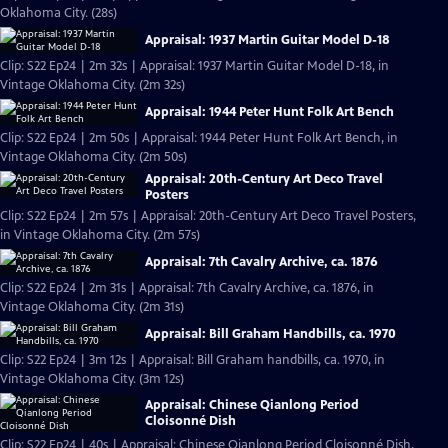
Oklahoma City. (28s)
Appraisal: 1937 Martin Guitar Model D-18
Clip: S22 Ep24 | 2m 32s | Appraisal: 1937 Martin Guitar Model D-18, in
Vintage Oklahoma City. (2m 32s)
Appraisal: 1944 Peter Hunt Folk Art Bench
Clip: S22 Ep24 | 2m 50s | Appraisal: 1944 Peter Hunt Folk Art Bench, in
Vintage Oklahoma City. (2m 50s)
Appraisal: 20th-Century Art Deco Travel
Posters
Clip: S22 Ep24 | 2m 57s | Appraisal: 20th-Century Art Deco Travel Posters,
in Vintage Oklahoma City. (2m 57s)
Appraisal: 7th Cavalry Archive, ca. 1876
Clip: S22 Ep24 | 2m 31s | Appraisal: 7th Cavalry Archive, ca. 1876, in
Vintage Oklahoma City. (2m 31s)
Appraisal: Bill Graham Handbills, ca. 1970
Clip: S22 Ep24 | 3m 12s | Appraisal: Bill Graham handbills, ca. 1970, in
Vintage Oklahoma City. (3m 12s)
Appraisal: Chinese Qianlong Period
Cloisonné Dish
Clip: S22 Ep24 | 40s | Appraisal: Chinese Qianlong Period Cloisonné Dish,