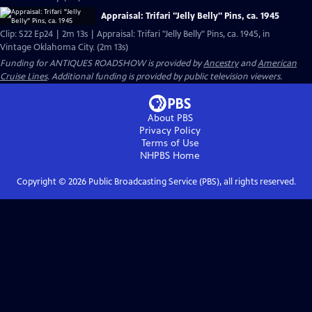
Appraisal: Trifari "Jelly Belly" Pins, ca. 1945
Clip: S22 Ep24 | 2m 13s | Appraisal: Trifari "Jelly Belly" Pins, ca. 1945, in
Vintage Oklahoma City. (2m 13s)
Funding for ANTIQUES ROADSHOW is provided by
Ancestry
and
American
Cruise Lines
. Additional funding is provided by public television viewers.
About PBS
Privacy Policy
Terms of Use
NHPBS
Home
Copyright ©
2026
Public Broadcasting Service (PBS), all rights reserved.