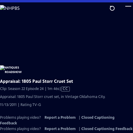
Skip
to
Main
Content
Appraisal: 1805 Paul Storr Cruet Set
Video
Clip: Season 22 Episode 24 | 1m 46s
|
CC
has
Appraisal: 1805 Paul Storr cruet set, in Vintage Oklahoma City.
Closed
11/13/2011 | Rating TV-G
Captions
Problems playing video?
Report a Problem
|
Closed Captioning
Feedback
Problems playing video?
Report a Problem
|
Closed Captioning Feedback