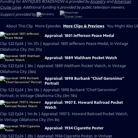
Funding for ANTIQUES ROADSHOW is provided by
Ancestry
and
American
Cruise Lines
. Additional funding is provided by public television viewers.
Support provided by:
About This Clip
More Episodes
More Clips & Previews
You Might Also Li
Appraisal: 1801 Jefferson Peace Medal
Clip: S22 Ep24 | 1m 37s | Appraisal: 1801 Jefferson Peace Medal, in Vintage
Oklahoma City. (1m 37s)
Appraisal: 1889 Waltham Pocket Watch
Clip: S22 Ep24 | 36s | Appraisal: 1889 Waltham Pocket Watch, in Vintage
Oklahoma City. (36s)
Appraisal: 1898 Burbank "Chief Geronimo"
Portrait
Clip: S22 Ep24 | 3m 18s | Appraisal: 1898 Burbank "Chief Geronimo"
Portrait, in Vintage Oklahoma City. (3m 18s)
Appraisal: 1907 E. Howard Railroad Pocket
Watch
Clip: S22 Ep24 | 1m 8s | Appraisal: 1907 E. Howard Railroad Pocket Watch,
in Vintage Oklahoma City. (1m 8s)
Appraisal: 1934 Cigarette Poster
Clip: S22 Ep24 | 28s | Appraisal: 1934 Cigarette Poster, in Vintage