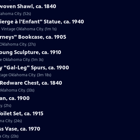
woven Shawl, ca. 1840
lahoma City. (52s)
ierge à l'Enfant" Statue, ca. 1940
 in Vintage Oklahoma City. (1m 1s)
urneys" Bookcase, ca. 1905
 Oklahoma City. (27s)
oung Sculpture, ca. 1910
ge Oklahoma City. (1m 3s)
 "Gal-Leg" Spurs, ca. 1900
ntage Oklahoma City. (3m 18s)
 Redware Chest, ca. 1840
Oklahoma City. (33s)
n, ca. 1900
. (21s)
oilet Set, ca. 1915
ma City. (24s)
s Vase, ca. 1970
City. (23s)