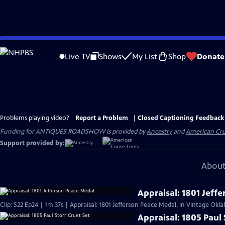
Skip
to
Live TV
Shows
My List
Shop
Donate
Main
Content
Problems playing video?
Report a Problem
|
Closed Captioning Feedback
Funding for ANTIQUES ROADSHOW is provided by
Ancestry
and
American Cru
Support provided by:
About
Appraisal: 1801 Jeff
Clip: S22 Ep24 | 1m 37s | Appraisal: 1801 Jefferson Peace Medal, in Vintage Okl
Appraisal: 1805 Paul 