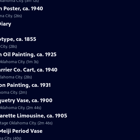
Oklahoma City. (3m 12s)
n Poster, ca. 1940
a City. (26s)
Diary
type, ca. 1855
ity. (28s)
 Oil Painting, ca. 1925
 Oklahoma City. (1m 3s)
rrier Co. Cart, ca. 1940
klahoma City. (28s)
on Painting, ca. 1931
ahoma City. (2m)
quetry Vase, ca. 1900
 Oklahoma City. (2m 44s)
arette Limousine, ca. 1905
intage Oklahoma City. (2m 46s)
Meiji Period Vase
a City. (40s)