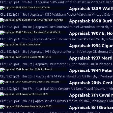
Clip: S22 Ep24 | 1m 46s | Appraisal: 1805 Paul Storr cruet set, in Vintage Oklah
Appraisal: 1889 Wal
Clip: S22 Ep24 | 36s | Appraisal: 1889 Waltham Pocket Watch, in Vintage Oklah
Appraisal: 1898 Burb
Clip: S22 Ep24 | 3m 18s | Appraisal: 1898 Burbank "Chief Geronimo" Portrait, i
Appraisal: 1907 E. H
Clip: S22 Ep24 | 1m 8s | Appraisal: 1907 E. Howard Railroad Pocket Watch, in V
Appraisal: 1934 Cigar
Clip: S22 Ep24 | 28s | Appraisal: 1934 Cigarette Poster, in Vintage Oklahoma City
Appraisal: 1937 Mart
Clip: S22 Ep24 | 2m 32s | Appraisal: 1937 Martin Guitar Model D-18, in Vintage 
Appraisal: 1944 Pete
Clip: S22 Ep24 | 2m 50s | Appraisal: 1944 Peter Hunt Folk Art Bench, in Vintag
Appraisal: 20th-Cent
Clip: S22 Ep24 | 2m 57s | Appraisal: 20th-Century Art Deco Travel Posters, in 
Appraisal: 7th Cavalr
Clip: S22 Ep24 | 2m 31s | Appraisal: 7th Cavalry Archive, ca. 1876, in Vintage Ok
Appraisal: Bill Graha