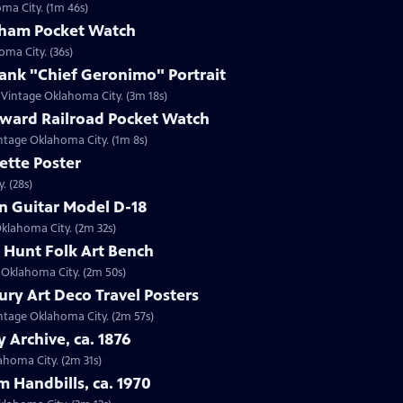
oma City. (1m 46s)
tham Pocket Watch
oma City. (36s)
ank "Chief Geronimo" Portrait
n Vintage Oklahoma City. (3m 18s)
oward Railroad Pocket Watch
intage Oklahoma City. (1m 8s)
ette Poster
. (28s)
in Guitar Model D-18
Oklahoma City. (2m 32s)
r Hunt Folk Art Bench
e Oklahoma City. (2m 50s)
ury Art Deco Travel Posters
Vintage Oklahoma City. (2m 57s)
y Archive, ca. 1876
lahoma City. (2m 31s)
m Handbills, ca. 1970