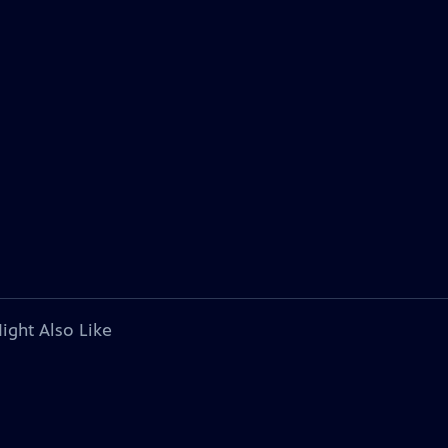
ight Also Like