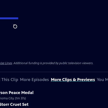
Search
ise Lines
. Additional funding is provided by public television viewers.
 This Clip
More Episodes
More Clips & Previews
You M
erson Peace Medal
ahoma City. (1m 37s)
Storr Cruet Set