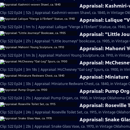
Appraisal: Kashmiri-
Clip: S22 Ep24 | 52s | Appraisal: Kashmiri-woven Shawl, ca. 1840, in Vintage Ok
Appraisal: Lalique "V
Clip: S22 Ep24 | 1m 1s | Appraisal: Lalique "Vierge à l'Enfant" Statue, ca. 1940,
Appraisal: "Little Jo
Clip: S22 Ep24 | 27s | Appraisal: "Little Journeys" bookcase, ca. 1905, in Vintage
Appraisal: Mahonri Y
Clip: S22 Ep24 | 1m 3s | Appraisal: Mahonri Young Sculpture, ca. 1910, in Vinta
Appraisal: McChesney
Clip: S22 Ep24 | 3m 18s | Appraisal: McChesney "Gal-Leg" Spurs, ca. 1900, in Vi
Appraisal: Miniature
Clip: S22 Ep24 | 33s | Appraisal: Miniature Redware Chest, ca. 1840, in Vintage 
Appraisal: Pump Orga
Clip: S22 Ep24 | 21s | Appraisal: Pump Organ, ca. 1900, in Vintage Oklahoma City
Appraisal: Roseville T
Clip: S22 Ep24 | 24s | Appraisal: Roseville Toilet Set, ca. 1915, in Vintage Oklaho
Appraisal: Snake Glas
Clip: S22 Ep24 | 23s | Appraisal: Snake Glass Vase, ca. 1970, in Vintage Oklahoma 