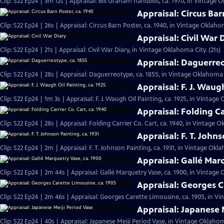
Clip: S22 Ep24 | 3m 12s | Appraisal: Bill Graham handbills, ca. 1970, in Vintage 
Appraisal: Circus Bar
Clip: S22 Ep24 | 26s | Appraisal: Circus Barn Poster, ca. 1940, in Vintage Oklahom
Appraisal: Civil War 
Clip: S22 Ep24 | 21s | Appraisal: Civil War Diary, in Vintage Oklahoma City. (21s)
Appraisal: Daguerreo
Clip: S22 Ep24 | 28s | Appraisal: Daguerreotype, ca. 1855, in Vintage Oklahoma C
Appraisal: F. J. Waugh
Clip: S22 Ep24 | 1m 3s | Appraisal: F. J. Waugh Oil Painting, ca. 1925, in Vintage
Appraisal: Folding Ca
Clip: S22 Ep24 | 28s | Appraisal: Folding Carrier Co. Cart, ca. 1940, in Vintage O
Appraisal: F. T. Johns
Clip: S22 Ep24 | 2m | Appraisal: F. T. Johnson Painting, ca. 1931, in Vintage Okl
Appraisal: Gallé Mar
Clip: S22 Ep24 | 2m 44s | Appraisal: Gallé Marquetry Vase, ca. 1900, in Vintage
Appraisal: Georges C
Clip: S22 Ep24 | 2m 46s | Appraisal: Georges Carette Limousine, ca. 1905, in V
Appraisal: Japanese 
Clip: S22 Ep24 | 40s | Appraisal: Japanese Meiji Period Vase, in Vintage Oklahom