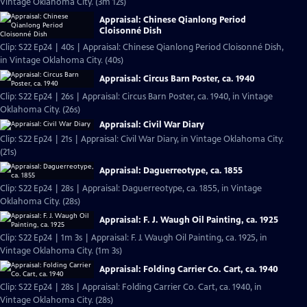
Vintage Oklahoma City. (3m 12s)
Appraisal: Chinese Qianlong Period
Cloisonné Dish
Clip: S22 Ep24 | 40s | Appraisal: Chinese Qianlong Period Cloisonné Dish,
in Vintage Oklahoma City. (40s)
Appraisal: Circus Barn Poster, ca. 1940
Clip: S22 Ep24 | 26s | Appraisal: Circus Barn Poster, ca. 1940, in Vintage
Oklahoma City. (26s)
Appraisal: Civil War Diary
Clip: S22 Ep24 | 21s | Appraisal: Civil War Diary, in Vintage Oklahoma City.
(21s)
Appraisal: Daguerreotype, ca. 1855
Clip: S22 Ep24 | 28s | Appraisal: Daguerreotype, ca. 1855, in Vintage
Oklahoma City. (28s)
Appraisal: F. J. Waugh Oil Painting, ca. 1925
Clip: S22 Ep24 | 1m 3s | Appraisal: F. J. Waugh Oil Painting, ca. 1925, in
Vintage Oklahoma City. (1m 3s)
Appraisal: Folding Carrier Co. Cart, ca. 1940
Clip: S22 Ep24 | 28s | Appraisal: Folding Carrier Co. Cart, ca. 1940, in
Vintage Oklahoma City. (28s)