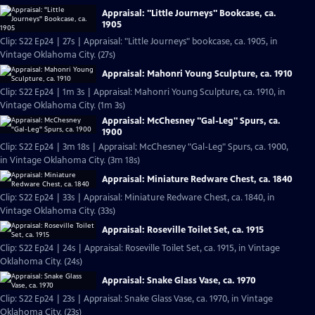
Appraisal: "Little Journeys" Bookcase, ca.
1905
Clip: S22 Ep24 | 27s | Appraisal: "Little Journeys" bookcase, ca. 1905, in
Vintage Oklahoma City. (27s)
Appraisal: Mahonri Young Sculpture, ca. 1910
Clip: S22 Ep24 | 1m 3s | Appraisal: Mahonri Young Sculpture, ca. 1910, in
Vintage Oklahoma City. (1m 3s)
Appraisal: McChesney "Gal-Leg" Spurs, ca.
1900
Clip: S22 Ep24 | 3m 18s | Appraisal: McChesney "Gal-Leg" Spurs, ca. 1900,
in Vintage Oklahoma City. (3m 18s)
Appraisal: Miniature Redware Chest, ca. 1840
Clip: S22 Ep24 | 33s | Appraisal: Miniature Redware Chest, ca. 1840, in
Vintage Oklahoma City. (33s)
Appraisal: Roseville Toilet Set, ca. 1915
Clip: S22 Ep24 | 24s | Appraisal: Roseville Toilet Set, ca. 1915, in Vintage
Oklahoma City. (24s)
Appraisal: Snake Glass Vase, ca. 1970
Clip: S22 Ep24 | 23s | Appraisal: Snake Glass Vase, ca. 1970, in Vintage
Oklahoma City. (23s)