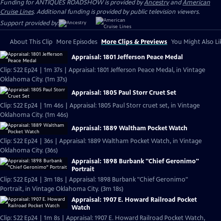
Funding for ANTIQUES ROADSHOW is provided by
Ancestry
and
American
Cruise Lines
. Additional funding is provided by public television viewers.
Support provided by:
About This Clip
More Episodes
More Clips & Previews
You Might Also Li
Appraisal: 1801 Jefferson Peace Medal
Clip: S22 Ep24 | 1m 37s | Appraisal: 1801 Jefferson Peace Medal, in Vintage
Oklahoma City. (1m 37s)
Appraisal: 1805 Paul Storr Cruet Set
Clip: S22 Ep24 | 1m 46s | Appraisal: 1805 Paul Storr cruet set, in Vintage
Oklahoma City. (1m 46s)
Appraisal: 1889 Waltham Pocket Watch
Clip: S22 Ep24 | 36s | Appraisal: 1889 Waltham Pocket Watch, in Vintage
Oklahoma City. (36s)
Appraisal: 1898 Burbank "Chief Geronimo"
Portrait
Clip: S22 Ep24 | 3m 18s | Appraisal: 1898 Burbank "Chief Geronimo"
Portrait, in Vintage Oklahoma City. (3m 18s)
Appraisal: 1907 E. Howard Railroad Pocket
Watch
Clip: S22 Ep24 | 1m 8s | Appraisal: 1907 E. Howard Railroad Pocket Watch,