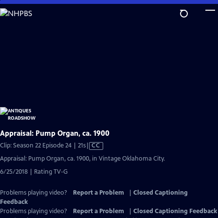
Skip
to
Main
Content
Appraisal: Pump Organ, ca. 1900
Video
Clip: Season 22 Episode 24 | 21s
|
CC
has
Appraisal: Pump Organ, ca. 1900, in Vintage Oklahoma City.
Closed
6/25/2018 | Rating TV-G
Captions
Problems playing video?
Report a Problem
|
Closed Captioning
Feedback
Problems playing video?
Report a Problem
|
Closed Captioning Feedback