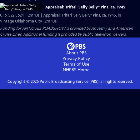
Appraisal: Trifari "Jelly Belly" Pins, ca. 1945
Clip: S22 Ep24 | 2m 13s | Appraisal: Trifari "Jelly Belly" Pins, ca. 1945, in
Vintage Oklahoma City. (2m 13s)
Funding for ANTIQUES ROADSHOW is provided by
Ancestry
and
American
Cruise Lines
. Additional funding is provided by public television viewers.
About PBS
Privacy Policy
Terms of Use
NHPBS
Home
Copyright ©
2026
Public Broadcasting Service (PBS), all rights reserved.