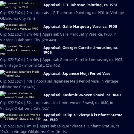
Appraisal: F. T. Johnson Painting, ca. 1931
Clip: S22 Ep24 | 2m | Appraisal: F. T. Johnson Painting, ca. 1931, in Vintage
Oklahoma City. (2m)
Appraisal: Gallé Marquetry Vase, ca. 1900
Clip: S22 Ep24 | 2m 44s | Appraisal: Gallé Marquetry Vase, ca. 1900, in
Vintage Oklahoma City. (2m 44s)
Appraisal: Georges Carette Limousine, ca.
1905
Clip: S22 Ep24 | 2m 46s | Appraisal: Georges Carette Limousine, ca. 1905,
in Vintage Oklahoma City. (2m 46s)
Appraisal: Japanese Meiji Period Vase
Clip: S22 Ep24 | 40s | Appraisal: Japanese Meiji Period Vase, in Vintage
Oklahoma City. (40s)
Appraisal: Kashmiri-woven Shawl, ca. 1840
Clip: S22 Ep24 | 52s | Appraisal: Kashmiri-woven Shawl, ca. 1840, in
Vintage Oklahoma City. (52s)
Appraisal: Lalique "Vierge à l'Enfant" Statue,
ca. 1940
Clip: S22 Ep24 | 1m 1s | Appraisal: Lalique "Vierge à l'Enfant" Statue, ca.
1940, in Vintage Oklahoma City. (1m 1s)