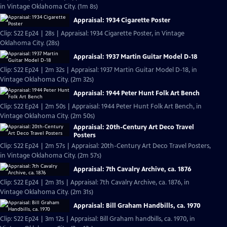
in Vintage Oklahoma City. (1m 8s)
Appraisal: 1934 Cigarette Poster
Clip: S22 Ep24 | 28s | Appraisal: 1934 Cigarette Poster, in Vintage
Oklahoma City. (28s)
Appraisal: 1937 Martin Guitar Model D-18
Clip: S22 Ep24 | 2m 32s | Appraisal: 1937 Martin Guitar Model D-18, in
Vintage Oklahoma City. (2m 32s)
Appraisal: 1944 Peter Hunt Folk Art Bench
Clip: S22 Ep24 | 2m 50s | Appraisal: 1944 Peter Hunt Folk Art Bench, in
Vintage Oklahoma City. (2m 50s)
Appraisal: 20th-Century Art Deco Travel
Posters
Clip: S22 Ep24 | 2m 57s | Appraisal: 20th-Century Art Deco Travel Posters,
in Vintage Oklahoma City. (2m 57s)
Appraisal: 7th Cavalry Archive, ca. 1876
Clip: S22 Ep24 | 2m 31s | Appraisal: 7th Cavalry Archive, ca. 1876, in
Vintage Oklahoma City. (2m 31s)
Appraisal: Bill Graham Handbills, ca. 1970
Clip: S22 Ep24 | 3m 12s | Appraisal: Bill Graham handbills, ca. 1970, in