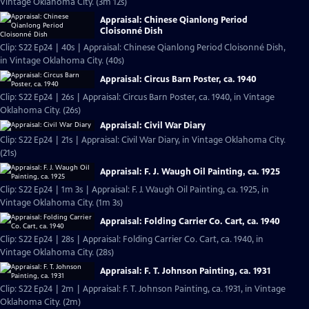
Vintage Oklahoma City. (3m 12s)
Appraisal: Chinese Qianlong Period
Cloisonné Dish
Clip: S22 Ep24 | 40s | Appraisal: Chinese Qianlong Period Cloisonné Dish,
in Vintage Oklahoma City. (40s)
Appraisal: Circus Barn Poster, ca. 1940
Clip: S22 Ep24 | 26s | Appraisal: Circus Barn Poster, ca. 1940, in Vintage
Oklahoma City. (26s)
Appraisal: Civil War Diary
Clip: S22 Ep24 | 21s | Appraisal: Civil War Diary, in Vintage Oklahoma City.
(21s)
Appraisal: F. J. Waugh Oil Painting, ca. 1925
Clip: S22 Ep24 | 1m 3s | Appraisal: F. J. Waugh Oil Painting, ca. 1925, in
Vintage Oklahoma City. (1m 3s)
Appraisal: Folding Carrier Co. Cart, ca. 1940
Clip: S22 Ep24 | 28s | Appraisal: Folding Carrier Co. Cart, ca. 1940, in
Vintage Oklahoma City. (28s)
Appraisal: F. T. Johnson Painting, ca. 1931
Clip: S22 Ep24 | 2m | Appraisal: F. T. Johnson Painting, ca. 1931, in Vintage
Oklahoma City. (2m)