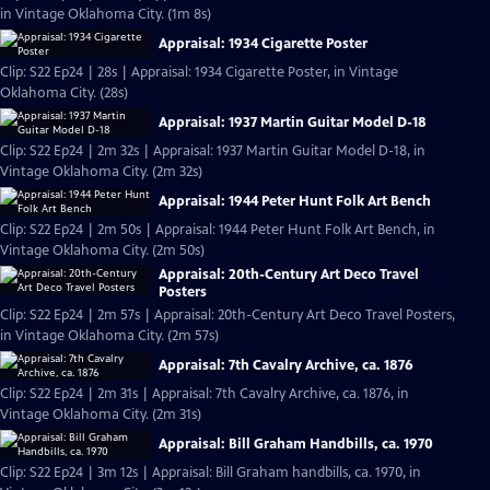
in Vintage Oklahoma City. (1m 8s)
Appraisal: 1934 Cigarette Poster
Clip: S22 Ep24 | 28s | Appraisal: 1934 Cigarette Poster, in Vintage
Oklahoma City. (28s)
Appraisal: 1937 Martin Guitar Model D-18
Clip: S22 Ep24 | 2m 32s | Appraisal: 1937 Martin Guitar Model D-18, in
Vintage Oklahoma City. (2m 32s)
Appraisal: 1944 Peter Hunt Folk Art Bench
Clip: S22 Ep24 | 2m 50s | Appraisal: 1944 Peter Hunt Folk Art Bench, in
Vintage Oklahoma City. (2m 50s)
Appraisal: 20th-Century Art Deco Travel
Posters
Clip: S22 Ep24 | 2m 57s | Appraisal: 20th-Century Art Deco Travel Posters,
in Vintage Oklahoma City. (2m 57s)
Appraisal: 7th Cavalry Archive, ca. 1876
Clip: S22 Ep24 | 2m 31s | Appraisal: 7th Cavalry Archive, ca. 1876, in
Vintage Oklahoma City. (2m 31s)
Appraisal: Bill Graham Handbills, ca. 1970
Clip: S22 Ep24 | 3m 12s | Appraisal: Bill Graham handbills, ca. 1970, in