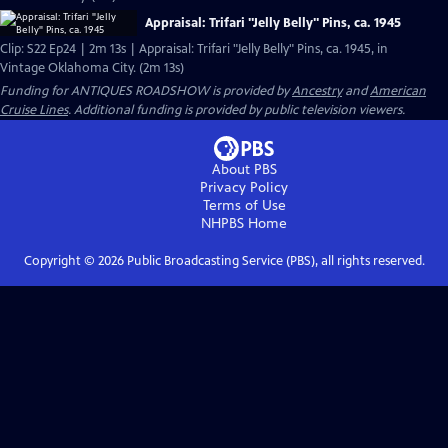
Appraisal: Trifari "Jelly Belly" Pins, ca. 1945
Clip: S22 Ep24 | 2m 13s | Appraisal: Trifari "Jelly Belly" Pins, ca. 1945, in
Vintage Oklahoma City. (2m 13s)
Funding for ANTIQUES ROADSHOW is provided by
Ancestry
and
American
Cruise Lines
. Additional funding is provided by public television viewers.
About PBS
Privacy Policy
Terms of Use
NHPBS
Home
Copyright ©
2026
Public Broadcasting Service (PBS), all rights reserved.