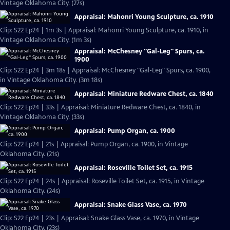
Vintage Oklahoma City. (27s)
Appraisal: Mahonri Young Sculpture, ca. 1910
Clip: S22 Ep24 | 1m 3s | Appraisal: Mahonri Young Sculpture, ca. 1910, in
Vintage Oklahoma City. (1m 3s)
Appraisal: McChesney "Gal-Leg" Spurs, ca.
1900
Clip: S22 Ep24 | 3m 18s | Appraisal: McChesney "Gal-Leg" Spurs, ca. 1900,
in Vintage Oklahoma City. (3m 18s)
Appraisal: Miniature Redware Chest, ca. 1840
Clip: S22 Ep24 | 33s | Appraisal: Miniature Redware Chest, ca. 1840, in
Vintage Oklahoma City. (33s)
Appraisal: Pump Organ, ca. 1900
Clip: S22 Ep24 | 21s | Appraisal: Pump Organ, ca. 1900, in Vintage
Oklahoma City. (21s)
Appraisal: Roseville Toilet Set, ca. 1915
Clip: S22 Ep24 | 24s | Appraisal: Roseville Toilet Set, ca. 1915, in Vintage
Oklahoma City. (24s)
Appraisal: Snake Glass Vase, ca. 1970
Clip: S22 Ep24 | 23s | Appraisal: Snake Glass Vase, ca. 1970, in Vintage
Oklahoma City. (23s)