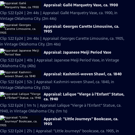
Appraisal: Gallé Marquetry Vase, ca. 1900
Clip: S22 Ep24 | 2m 44s | Appraisal: Gallé Marquetry Vase, ca. 1900, in
Vintage Oklahoma City. (2m 44s)
Appraisal: Georges Carette Limousine, ca.
1905
Clip: S22 Ep24 | 2m 46s | Appraisal: Georges Carette Limousine, ca. 1905,
in Vintage Oklahoma City. (2m 46s)
Appraisal: Japanese Meiji Period Vase
Clip: S22 Ep24 | 40s | Appraisal: Japanese Meiji Period Vase, in Vintage
Oklahoma City. (40s)
Appraisal: Kashmiri-woven Shawl, ca. 1840
Clip: S22 Ep24 | 52s | Appraisal: Kashmiri-woven Shawl, ca. 1840, in
Vintage Oklahoma City. (52s)
Appraisal: Lalique "Vierge à l'Enfant" Statue,
ca. 1940
Clip: S22 Ep24 | 1m 1s | Appraisal: Lalique "Vierge à l'Enfant" Statue, ca.
1940, in Vintage Oklahoma City. (1m 1s)
Appraisal: "Little Journeys" Bookcase, ca.
1905
Clip: S22 Ep24 | 27s | Appraisal: "Little Journeys" bookcase, ca. 1905, in