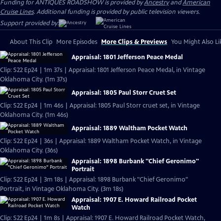
Funding for ANTIQUES ROADSHOW is provided by
Ancestry
and
American
Cruise Lines
. Additional funding is provided by public television viewers.
Support provided by:
About This Clip
More Episodes
More Clips & Previews
You Might Also Li
Appraisal: 1801 Jefferson Peace Medal
Clip: S22 Ep24 | 1m 37s | Appraisal: 1801 Jefferson Peace Medal, in Vintage
Oklahoma City. (1m 37s)
Appraisal: 1805 Paul Storr Cruet Set
Clip: S22 Ep24 | 1m 46s | Appraisal: 1805 Paul Storr cruet set, in Vintage
Oklahoma City. (1m 46s)
Appraisal: 1889 Waltham Pocket Watch
Clip: S22 Ep24 | 36s | Appraisal: 1889 Waltham Pocket Watch, in Vintage
Oklahoma City. (36s)
Appraisal: 1898 Burbank "Chief Geronimo"
Portrait
Clip: S22 Ep24 | 3m 18s | Appraisal: 1898 Burbank "Chief Geronimo"
Portrait, in Vintage Oklahoma City. (3m 18s)
Appraisal: 1907 E. Howard Railroad Pocket
Watch
Clip: S22 Ep24 | 1m 8s | Appraisal: 1907 E. Howard Railroad Pocket Watch,