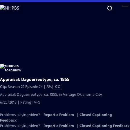
Skip
to
Main
Content
Appraisal: Daguerreotype, ca. 1855
Video
Clip: Season 22 Episode 24 | 28s
|
CC
has
Appraisal: Daguerreotype, ca. 1855, in Vintage Oklahoma City.
Closed
6/25/2018 | Rating TV-G
Captions
Problems playing video?
Report a Problem
|
Closed Captioning
Feedback
Problems playing video?
Report a Problem
|
Closed Captioning Feedback