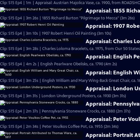
Clip: S15 Ep4 | 1m | Appraisal: Austrian Majolica Vase, ca. 1900, from ROADSHO
Appraisal: 1855 Rich
Clip: S15 Ep4 | 3m 26s | 1855 Richard Burton "Pilgrimage to Mecca" (3m 26s)
Appraisal: 1907 Rober
Clip: S15 Ep4 | 3m 10s | 1907 Robert Henri Oil Painting (3m 10s)
Appraisal: Charles Lo
Clip: S15 Ep4 | 3m 28s | Charles Loloma Bracelets, ca. 1975, from Our 50 States
Appraisal: English Pe
Clip: S15 Ep4 | 4m 2s | English Pearlware Obelisks, ca. 1790 (4m 2s)
Appraisal: English W
Clip: S15 Ep4 | 3m 25s | English William and Mary Wing-Back Great Chair, ca. 1
Appraisal: London U
Clip: S15 Ep4 | 3m 31s | London Underground Posters, ca. 1930 (3m 31s)
Appraisal: Pennsylva
Clip: S15 Ep4 | 2m 37s | Pennsylvania Stoneware Crocks, ca. 1880 (2m 37s)
Appraisal: Peter Voul
Clip: S15 Ep4 | 2m 34s | Peter Voulkos Coffee Pot, ca. 1955 (2m 34s)
Appraisal: Portrait A