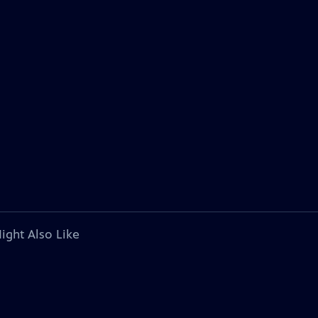
ight Also Like