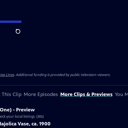
Search
ise Lines
. Additional funding is provided by public television viewers.
 This Clip
More Episodes
More Clips & Previews
You M
 One) - Preview
15 Ep4 | 30s | Airs Monday, November 18, 2013 at 9:00 p.m. ET/PT. Check your local listings. (30s)
ajolica Vase, ca. 1900