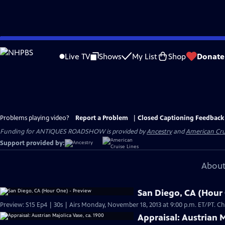
Skip
to
Live TV
Shows
My List
Shop
Donate
Main
Content
Problems playing video?
Report a Problem
|
Closed Captioning Feedback
Funding for ANTIQUES ROADSHOW is provided by
Ancestry
and
American Cru
Support provided by:
About
San Diego, CA (Hour
Preview: S
Appraisal: Austrian M