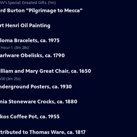
W's Special: Greatest Gifts. (1m)
ard Burton "Pilgrimage to Mecca"
t Henri Oil Painting
loma Bracelets, ca. 1975
 Hour 1. (3m 28s)
arlware Obelisks, ca. 1790
illiam and Mary Great Chair, ca. 1650
650 (3m 25s)
nderground Posters, ca. 1930
nia Stoneware Crocks, ca. 1880
kos Coffee Pot, ca. 1955
ttributed to Thomas Ware, ca. 1817