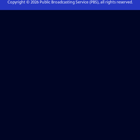
Copyright ©
2026
Public Broadcasting Service (PBS), all rights reserved.