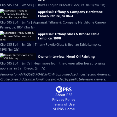
Clip: S15 Ep4 | 2m 51s | T. Boxell English Bracket Clock, ca. 1870 (2m 51s)
Appraisal: Tiffany & Company Hardstone
Cameo Parure, ca 1864
Clip: S15 Ep4 | 3m 1s | Appraisal: Tiffany & Company Hardstone Cameo
Parure, ca. 1864 (3m 1s)
Appraisal: Tiffany Glass & Bronze Table
Lamp, ca. 1898
Clip: S15 Ep4 | 3m 21s | Tiffany Favrile Glass & Bronze Table Lamp, ca.
1898 (3m 21s)
Owner Interview: Henri Oil Painting
Clip: S15 Ep4 | 2m 7s | Hear more from the owner after her surprising
appraisal in San Diego. (2m 7s)
Funding for ANTIQUES ROADSHOW is provided by
Ancestry
and
American
Cruise Lines
. Additional funding is provided by public television viewers.
About PBS
Privacy Policy
Terms of Use
NHPBS
Home