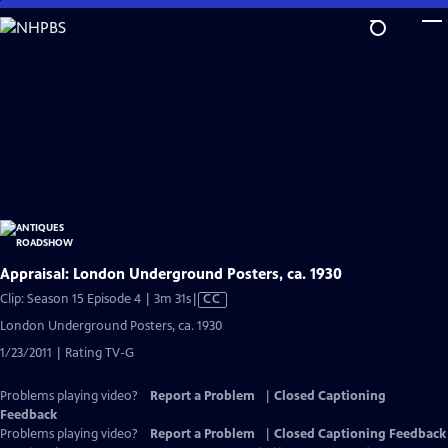
Skip
to
Main
Content
Appraisal: London Underground Posters, ca. 1930
Video
Clip: Season 15 Episode 4 | 3m 31s
|
CC
has
London Underground Posters, ca. 1930
Closed
1/23/2011 | Rating TV-G
Captions
Problems playing video?
Report a Problem
|
Closed Captioning
Feedback
Problems playing video?
Report a Problem
|
Closed Captioning Feedback