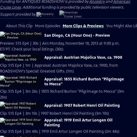
Funding for ANTIQUES ROADSHOW is provided by
Ancestry
and
American
Cruise Lines
. Additional funding is provided by public television viewers.
Support provided by:
About This Clip
More Episodes
More Clips & Previews
You Might Also Li
San Diego, CA (Hour One) - Preview
Preview: S15 Ep4 | 30s | Airs Monday, November 18, 2013 at 9:00 p.m.
ET/PT. Check your local listings. (30s)
Appraisal: Austrian Majolica Vase, ca. 1900
Clip: S15 Ep4 | 1m | Appraisal: Austrian Majolica Vase, ca. 1900, from
ROADSHOW's Special: Greatest Gifts. (1m)
Appraisal: 1855 Richard Burton "Pilgrimage
to Mecca"
Clip: S15 Ep4 | 3m 26s | 1855 Richard Burton "Pilgrimage to Mecca" (3m
26s)
Appraisal: 1907 Robert Henri Oil Painting
Clip: S15 Ep4 | 3m 10s | 1907 Robert Henri Oil Painting (3m 10s)
Appraisal: 1919 Emil Artur Longen Oil
Painting
Clip: S15 Ep4 | 2m 48s | 1919 Emil Artur Longen Oil Painting (2m 48s)