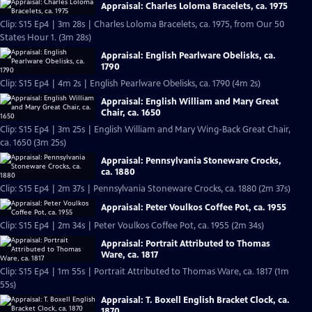
Appraisal: Charles Loloma Bracelets, ca. 1975
Clip: S15 Ep4 | 3m 28s | Charles Loloma Bracelets, ca. 1975, from Our 50
States Hour 1. (3m 28s)
Appraisal: English Pearlware Obelisks, ca.
1790
Clip: S15 Ep4 | 4m 2s | English Pearlware Obelisks, ca. 1790 (4m 2s)
Appraisal: English William and Mary Great
Chair, ca. 1650
Clip: S15 Ep4 | 3m 25s | English William and Mary Wing-Back Great Chair,
ca. 1650 (3m 25s)
Appraisal: Pennsylvania Stoneware Crocks,
ca. 1880
Clip: S15 Ep4 | 2m 37s | Pennsylvania Stoneware Crocks, ca. 1880 (2m 37s)
Appraisal: Peter Voulkos Coffee Pot, ca. 1955
Clip: S15 Ep4 | 2m 34s | Peter Voulkos Coffee Pot, ca. 1955 (2m 34s)
Appraisal: Portrait Attributed to Thomas
Ware, ca. 1817
Clip: S15 Ep4 | 1m 55s | Portrait Attributed to Thomas Ware, ca. 1817 (1m
55s)
Appraisal: T. Boxell English Bracket Clock, ca.
1870