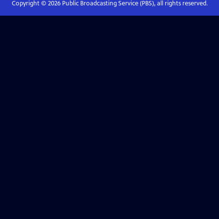
Copyright ©
2026
Public Broadcasting Service (PBS), all rights reserved.