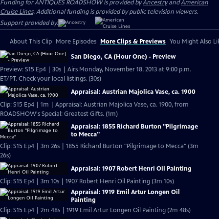
Funding for ANTIQUES ROADSHOW is provided by
Ancestry
and
American
Cruise Lines
. Additional funding is provided by public television viewers.
Support provided by:
About This Clip
More Episodes
More Clips & Previews
You Might Also Li
San Diego, CA (Hour One) - Preview
Preview: S15 Ep4 | 30s | Airs Monday, November 18, 2013 at 9:00 p.m.
ET/PT. Check your local listings. (30s)
Appraisal: Austrian Majolica Vase, ca. 1900
Clip: S15 Ep4 | 1m | Appraisal: Austrian Majolica Vase, ca. 1900, from
ROADSHOW's Special: Greatest Gifts. (1m)
Appraisal: 1855 Richard Burton "Pilgrimage
to Mecca"
Clip: S15 Ep4 | 3m 26s | 1855 Richard Burton "Pilgrimage to Mecca" (3m
26s)
Appraisal: 1907 Robert Henri Oil Painting
Clip: S15 Ep4 | 3m 10s | 1907 Robert Henri Oil Painting (3m 10s)
Appraisal: 1919 Emil Artur Longen Oil
Painting
Clip: S15 Ep4 | 2m 48s | 1919 Emil Artur Longen Oil Painting (2m 48s)