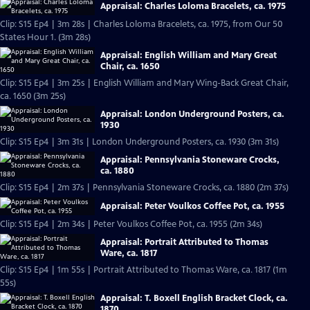
Appraisal: Charles Loloma Bracelets, ca. 1975
Clip: S15 Ep4 | 3m 28s | Charles Loloma Bracelets, ca. 1975, from Our 50
States Hour 1. (3m 28s)
Appraisal: English William and Mary Great
Chair, ca. 1650
Clip: S15 Ep4 | 3m 25s | English William and Mary Wing-Back Great Chair,
ca. 1650 (3m 25s)
Appraisal: London Underground Posters, ca.
1930
Clip: S15 Ep4 | 3m 31s | London Underground Posters, ca. 1930 (3m 31s)
Appraisal: Pennsylvania Stoneware Crocks,
ca. 1880
Clip: S15 Ep4 | 2m 37s | Pennsylvania Stoneware Crocks, ca. 1880 (2m 37s)
Appraisal: Peter Voulkos Coffee Pot, ca. 1955
Clip: S15 Ep4 | 2m 34s | Peter Voulkos Coffee Pot, ca. 1955 (2m 34s)
Appraisal: Portrait Attributed to Thomas
Ware, ca. 1817
Clip: S15 Ep4 | 1m 55s | Portrait Attributed to Thomas Ware, ca. 1817 (1m
55s)
Appraisal: T. Boxell English Bracket Clock, ca.
1870