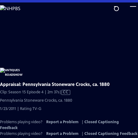
Skip
to
Main
Content
Appraisal: Pennsylvania Stoneware Crocks, ca. 1880
Video
Clip: Season 15 Episode 4 | 2m 37s
|
CC
has
Pennsylvania Stoneware Crocks, ca. 1880
Closed
1/23/2011 | Rating TV-G
Captions
Problems playing video?
Report a Problem
|
Closed Captioning
Feedback
Problems playing video?
Report a Problem
|
Closed Captioning Feedback