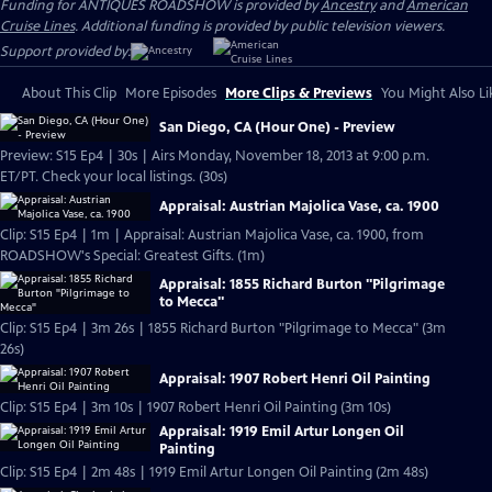
Funding for ANTIQUES ROADSHOW is provided by
Ancestry
and
American
Cruise Lines
. Additional funding is provided by public television viewers.
Support provided by:
About This Clip
More Episodes
More Clips & Previews
You Might Also Li
San Diego, CA (Hour One) - Preview
Preview: S15 Ep4 | 30s | Airs Monday, November 18, 2013 at 9:00 p.m.
ET/PT. Check your local listings. (30s)
Appraisal: Austrian Majolica Vase, ca. 1900
Clip: S15 Ep4 | 1m | Appraisal: Austrian Majolica Vase, ca. 1900, from
ROADSHOW's Special: Greatest Gifts. (1m)
Appraisal: 1855 Richard Burton "Pilgrimage
to Mecca"
Clip: S15 Ep4 | 3m 26s | 1855 Richard Burton "Pilgrimage to Mecca" (3m
26s)
Appraisal: 1907 Robert Henri Oil Painting
Clip: S15 Ep4 | 3m 10s | 1907 Robert Henri Oil Painting (3m 10s)
Appraisal: 1919 Emil Artur Longen Oil
Painting
Clip: S15 Ep4 | 2m 48s | 1919 Emil Artur Longen Oil Painting (2m 48s)