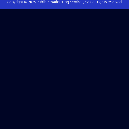
Copyright ©
2026
Public Broadcasting Service (PBS), all rights reserved.