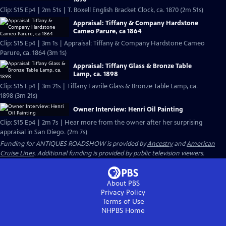
Clip: S15 Ep4 | 2m 51s | T. Boxell English Bracket Clock, ca. 1870 (2m 51s)
Appraisal: Tiffany & Company Hardstone
Cameo Parure, ca 1864
Clip: S15 Ep4 | 3m 1s | Appraisal: Tiffany & Company Hardstone Cameo
Parure, ca. 1864 (3m 1s)
Appraisal: Tiffany Glass & Bronze Table
Lamp, ca. 1898
Clip: S15 Ep4 | 3m 21s | Tiffany Favrile Glass & Bronze Table Lamp, ca.
1898 (3m 21s)
Owner Interview: Henri Oil Painting
Clip: S15 Ep4 | 2m 7s | Hear more from the owner after her surprising
appraisal in San Diego. (2m 7s)
Funding for ANTIQUES ROADSHOW is provided by
Ancestry
and
American
Cruise Lines
. Additional funding is provided by public television viewers.
About PBS
Privacy Policy
Terms of Use
NHPBS
Home