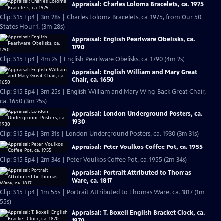
Appraisal: Charles Loloma Bracelets, ca. 1975
Clip: S15 Ep4 | 3m 28s | Charles Loloma Bracelets, ca. 1975, from Our 50
States Hour 1. (3m 28s)
Appraisal: English Pearlware Obelisks, ca.
1790
Clip: S15 Ep4 | 4m 2s | English Pearlware Obelisks, ca. 1790 (4m 2s)
Appraisal: English William and Mary Great
Chair, ca. 1650
Clip: S15 Ep4 | 3m 25s | English William and Mary Wing-Back Great Chair,
ca. 1650 (3m 25s)
Appraisal: London Underground Posters, ca.
1930
Clip: S15 Ep4 | 3m 31s | London Underground Posters, ca. 1930 (3m 31s)
Appraisal: Peter Voulkos Coffee Pot, ca. 1955
Clip: S15 Ep4 | 2m 34s | Peter Voulkos Coffee Pot, ca. 1955 (2m 34s)
Appraisal: Portrait Attributed to Thomas
Ware, ca. 1817
Clip: S15 Ep4 | 1m 55s | Portrait Attributed to Thomas Ware, ca. 1817 (1m
55s)
Appraisal: T. Boxell English Bracket Clock, ca.
1870