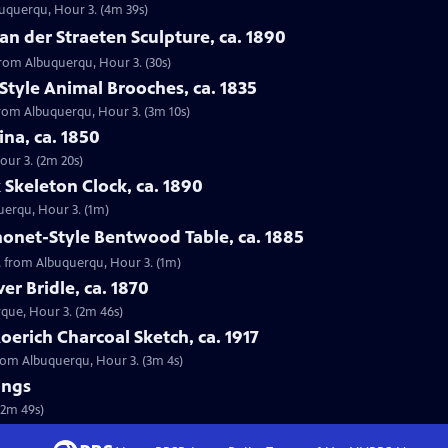
buquerqu, Hour 3. (4m 39s)
an der Straeten Sculpture, ca. 1890
 from Albuquerqu, Hour 3. (30s)
Style Animal Brooches, ca. 1835
 from Albuquerqu, Hour 3. (3m 10s)
ina, ca. 1850
our 3. (2m 20s)
 Skeleton Clock, ca. 1890
querqu, Hour 3. (1m)
honet-Style Bentwood Table, ca. 1885
5, from Albuquerqu, Hour 3. (1m)
er Bridle, ca. 1870
erque, Hour 3. (2m 46s)
oerich Charcoal Sketch, ca. 1917
 from Albuquerqu, Hour 3. (3m 4s)
ings
(2m 49s)