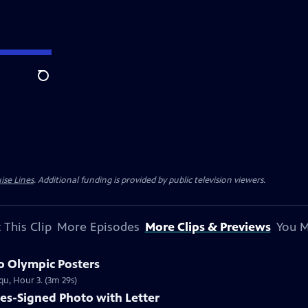
Search
ise Lines
. Additional funding is provided by public television viewers.
 This Clip
More Episodes
More Clips & Previews
You M
o Olympic Posters
qu, Hour 3. (3m 29s)
les-Signed Photo with Letter