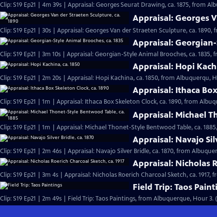
Clip: S19 Ep21 | 4m 39s | Appraisal: Georges Seurat Drawing, ca. 1875, from Al
Appraisal: Georges V
Clip: S19 Ep21 | 30s | Appraisal: Georges Van der Straeten Sculpture, ca. 1890,
Appraisal: Georgian-
Clip: S19 Ep21 | 3m 10s | Appraisal: Georgian-Style Animal Brooches, ca. 1835,
Appraisal: Hopi Kach
Clip: S19 Ep21 | 2m 20s | Appraisal: Hopi Kachina, ca. 1850, from Albuquerqu, H
Appraisal: Ithaca Box
Clip: S19 Ep21 | 1m | Appraisal: Ithaca Box Skeleton Clock, ca. 1890, from Albu
Appraisal: Michael T
Clip: S19 Ep21 | 1m | Appraisal: Michael Thonet-Style Bentwood Table, ca. 188
Appraisal: Navajo Silv
Clip: S19 Ep21 | 2m 46s | Appraisal: Navajo Silver Bridle, ca. 1870, from Albuqu
Appraisal: Nicholas R
Clip: S19 Ep21 | 3m 4s | Appraisal: Nicholas Roerich Charcoal Sketch, ca. 1917,
Field Trip: Taos Paint
Clip: S19 Ep21 | 2m 49s | Field Trip: Taos Paintings, from Albuquerque, Hour 3. 