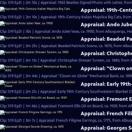
Clip: S19 Ep21 | 2m 10s | Appraisal: 1965 Beatles-Signed Photo with Letter, fr
Appraisal: 19th-Centu
Clip: S19 Ep21 | 2m 10s | Appraisal: 19th-Century Italian Majolica Big Cats, fro
Appraisal: Ando Jube
Clip: S19 Ep21 | 30s | Appraisal: Ando Jubei Vase, ca. 1900, from Albuquerqu, Hou
Appraisal: Beaded Pat
Clip: S19 Ep21 | 3m 25s | Appraisal: Beaded Patriotic Scene, ca. 1870, from Alb
Appraisal: Christoph
Clip: S19 Ep21 | 3m 13s | Appraisal: Christopher Dresser Tureen, ca. 1880, from
Appraisal: "Clown on
Clip: S19 Ep21 | 2m 44s | Appraisal: "Clown on Globe" Mechanical Bank, ca. 18
Appraisal: Early 19t
Clip: S19 Ep21 | 2m 21s | Appraisal: Early 19th-Century Southwestern Blanket 
Appraisal: Fremont El
Clip: S19 Ep21 | 1m 46s | Appraisal: Fremont Ellis Oil on Board, ca. 1929, from 
Appraisal: French Fil
Clip: S19 Ep21 | 3m 7s | Appraisal: French Filigree Earrings, ca. 1775, from Albu
Appraisal: Georges S