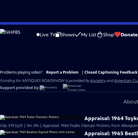
Skip
to
Live TV
Shows
My List
Shop
Donate
Main
Content
Problems playing video?
Report a Problem
|
Closed Captioning Feedback
Funding for ANTIQUES ROADSHOW is provided by
Ancestry
and
American Cru
Support provided by:
About
Appraisal: 1964 Toyk
Clip: S19 Ep21 | 3m 29s | Appraisal: 1964 Toyko Olympic Posters, from Albuquer
Appraisal: 1965 Beat