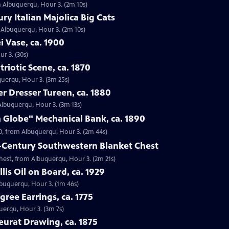
om Albuquerqu, Hour 3. (2m 10s)
ry Italian Majolica Big Cats
m Albuquerqu, Hour 3. (2m 10s)
i Vase, ca. 1900
r 3. (30s)
riotic Scene, ca. 1870
uquerqu, Hour 3. (3m 25s)
er Dresser Tureen, ca. 1880
 Albuquerqu, Hour 3. (3m 13s)
 Globe" Mechanical Bank, ca. 1890
90, from Albuquerqu, Hour 3. (2m 44s)
h-Century Southwestern Blanket Chest
Chest, from Albuquerqu, Hour 3. (2m 21s)
lis Oil on Board, ca. 1929
Albuquerqu, Hour 3. (1m 46s)
igree Earrings, ca. 1775
querqu, Hour 3. (3m 7s)
eurat Drawing, ca. 1875