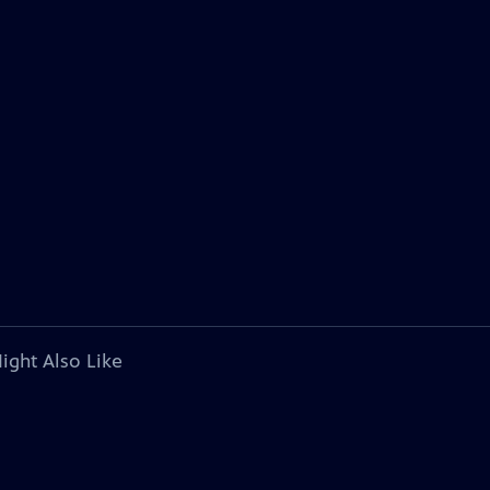
ight Also Like