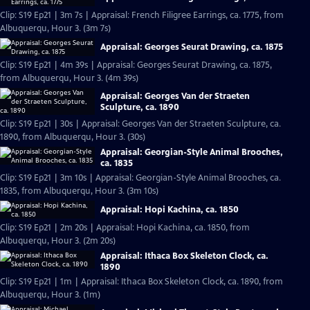
Clip: S19 Ep21 | 3m 7s | Appraisal: French Filigree Earrings, ca. 1775, from
Albuquerqu, Hour 3. (3m 7s)
Appraisal: Georges Seurat Drawing, ca. 1875
Clip: S19 Ep21 | 4m 39s | Appraisal: Georges Seurat Drawing, ca. 1875,
from Albuquerqu, Hour 3. (4m 39s)
Appraisal: Georges Van der Straeten
Sculpture, ca. 1890
Clip: S19 Ep21 | 30s | Appraisal: Georges Van der Straeten Sculpture, ca.
1890, from Albuquerqu, Hour 3. (30s)
Appraisal: Georgian-Style Animal Brooches,
ca. 1835
Clip: S19 Ep21 | 3m 10s | Appraisal: Georgian-Style Animal Brooches, ca.
1835, from Albuquerqu, Hour 3. (3m 10s)
Appraisal: Hopi Kachina, ca. 1850
Clip: S19 Ep21 | 2m 20s | Appraisal: Hopi Kachina, ca. 1850, from
Albuquerqu, Hour 3. (2m 20s)
Appraisal: Ithaca Box Skeleton Clock, ca.
1890
Clip: S19 Ep21 | 1m | Appraisal: Ithaca Box Skeleton Clock, ca. 1890, from
Albuquerqu, Hour 3. (1m)