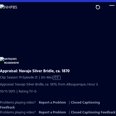
Skip
to
Main
Content
Appraisal: Navajo Silver Bridle, ca. 1870
Video
Clip: Season 19 Episode 21 | 2m 46s
|
CC
has
Appraisal: Navajo Silver Bridle, ca. 1870, from Albuquerque, Hour 3.
Closed
10/11/2015 | Rating TV-G
Captions
Problems playing video?
Report a Problem
|
Closed Captioning
Feedback
Problems playing video?
Report a Problem
|
Closed Captioning Feedback