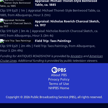
Appraisal: Michael Thonet-Style Bentwood
Table, ca. 1885
Clip: S19 Ep21 | 1m | Appraisal: Michael Thonet-Style Bentwood Table, ca.
1885, from Albuquerqu, Hour 3. (1m)
Appraisal: Nicholas Roerich Charcoal Sketch,
ca. 1917
Clip: S19 Ep21 | 3m 4s | Appraisal: Nicholas Roerich Charcoal Sketch, ca.
1917, from Albuquerqu, Hour 3. (3m 4s)
Field Trip: Taos Paintings
Clip: S19 Ep21 | 2m 49s | Field Trip: Taos Paintings, from Albuquerque,
Hour 3. (2m 49s)
Funding for ANTIQUES ROADSHOW is provided by
Ancestry
and
American
Cruise Lines
. Additional funding is provided by public television viewers.
About PBS
Privacy Policy
Terms of Use
NHPBS
Home
Copyright ©
2026
Public Broadcasting Service (PBS), all rights reserved.