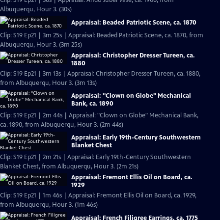
Clip: S19 Ep21 | 30s | Appraisal: Ando Jubei Vase, ca. 1900, from
Albuquerqu, Hour 3. (30s)
Appraisal: Beaded Patriotic Scene, ca. 1870
Clip: S19 Ep21 | 3m 25s | Appraisal: Beaded Patriotic Scene, ca. 1870, from
Albuquerqu, Hour 3. (3m 25s)
Appraisal: Christopher Dresser Tureen, ca.
1880
Clip: S19 Ep21 | 3m 13s | Appraisal: Christopher Dresser Tureen, ca. 1880,
from Albuquerqu, Hour 3. (3m 13s)
Appraisal: "Clown on Globe" Mechanical
Bank, ca. 1890
Clip: S19 Ep21 | 2m 44s | Appraisal: "Clown on Globe" Mechanical Bank,
ca. 1890, from Albuquerqu, Hour 3. (2m 44s)
Appraisal: Early 19th-Century Southwestern
Blanket Chest
Clip: S19 Ep21 | 2m 21s | Appraisal: Early 19th-Century Southwestern
Blanket Chest, from Albuquerqu, Hour 3. (2m 21s)
Appraisal: Fremont Ellis Oil on Board, ca.
1929
Clip: S19 Ep21 | 1m 46s | Appraisal: Fremont Ellis Oil on Board, ca. 1929,
from Albuquerqu, Hour 3. (1m 46s)
Appraisal: French Filigree Earrings, ca. 1775