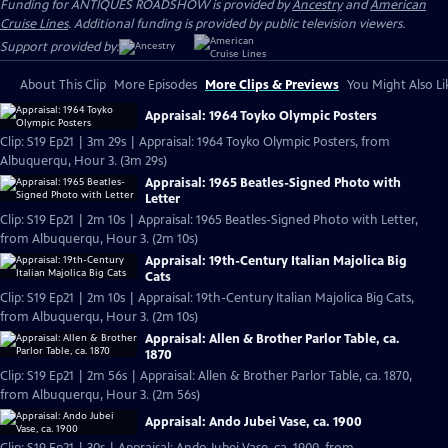
Funding for ANTIQUES ROADSHOW is provided by
Ancestry
and
American
Cruise Lines
. Additional funding is provided by public television viewers.
Support provided by:
About This Clip
More Episodes
More Clips & Previews
You Might Also Li
Appraisal: 1964 Toyko Olympic Posters
Clip: S19 Ep21 | 3m 29s | Appraisal: 1964 Toyko Olympic Posters, from
Albuquerqu, Hour 3. (3m 29s)
Appraisal: 1965 Beatles-Signed Photo with
Letter
Clip: S19 Ep21 | 2m 10s | Appraisal: 1965 Beatles-Signed Photo with Letter,
from Albuquerqu, Hour 3. (2m 10s)
Appraisal: 19th-Century Italian Majolica Big
Cats
Clip: S19 Ep21 | 2m 10s | Appraisal: 19th-Century Italian Majolica Big Cats,
from Albuquerqu, Hour 3. (2m 10s)
Appraisal: Allen & Brother Parlor Table, ca.
1870
Clip: S19 Ep21 | 2m 56s | Appraisal: Allen & Brother Parlor Table, ca. 1870,
from Albuquerqu, Hour 3. (2m 56s)
Appraisal: Ando Jubei Vase, ca. 1900