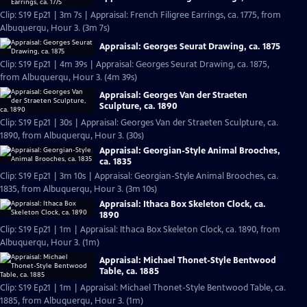
Clip: S19 Ep21 | 3m 7s | Appraisal: French Filigree Earrings, ca. 1775, from
Albuquerqu, Hour 3. (3m 7s)
Appraisal: Georges Seurat Drawing, ca. 1875
Clip: S19 Ep21 | 4m 39s | Appraisal: Georges Seurat Drawing, ca. 1875,
from Albuquerqu, Hour 3. (4m 39s)
Appraisal: Georges Van der Straeten
Sculpture, ca. 1890
Clip: S19 Ep21 | 30s | Appraisal: Georges Van der Straeten Sculpture, ca.
1890, from Albuquerqu, Hour 3. (30s)
Appraisal: Georgian-Style Animal Brooches,
ca. 1835
Clip: S19 Ep21 | 3m 10s | Appraisal: Georgian-Style Animal Brooches, ca.
1835, from Albuquerqu, Hour 3. (3m 10s)
Appraisal: Ithaca Box Skeleton Clock, ca.
1890
Clip: S19 Ep21 | 1m | Appraisal: Ithaca Box Skeleton Clock, ca. 1890, from
Albuquerqu, Hour 3. (1m)
Appraisal: Michael Thonet-Style Bentwood
Table, ca. 1885
Clip: S19 Ep21 | 1m | Appraisal: Michael Thonet-Style Bentwood Table, ca.
1885, from Albuquerqu, Hour 3. (1m)