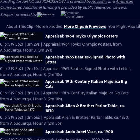
Funding for ANTIQUES ROADSHOW is provided by
Ancestry
and
American
Cruise Lines
. Additional funding is provided by public television viewers.
Support provided by:
About This Clip
More Episodes
More Clips & Previews
You Might Also Li
Appraisal: 1964 Toyko Olympic Posters
Clip: S19 Ep21 | 3m 29s | Appraisal: 1964 Toyko Olympic Posters, from
Albuquerqu, Hour 3. (3m 29s)
Appraisal: 1965 Beatles-Signed Photo with
Letter
Clip: S19 Ep21 | 2m 10s | Appraisal: 1965 Beatles-Signed Photo with Letter,
from Albuquerqu, Hour 3. (2m 10s)
Appraisal: 19th-Century Italian Majolica Big
Cats
Clip: S19 Ep21 | 2m 10s | Appraisal: 19th-Century Italian Majolica Big Cats,
from Albuquerqu, Hour 3. (2m 10s)
Appraisal: Allen & Brother Parlor Table, ca.
1870
Clip: S19 Ep21 | 2m 56s | Appraisal: Allen & Brother Parlor Table, ca. 1870,
from Albuquerqu, Hour 3. (2m 56s)
Appraisal: Ando Jubei Vase, ca. 1900