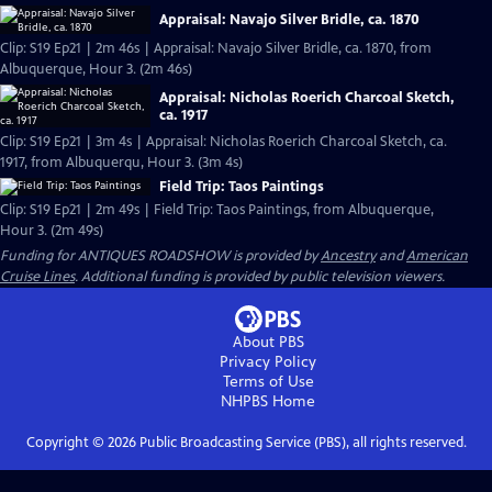
Appraisal: Navajo Silver Bridle, ca. 1870
Clip: S19 Ep21 | 2m 46s | Appraisal: Navajo Silver Bridle, ca. 1870, from
Albuquerque, Hour 3. (2m 46s)
Appraisal: Nicholas Roerich Charcoal Sketch,
ca. 1917
Clip: S19 Ep21 | 3m 4s | Appraisal: Nicholas Roerich Charcoal Sketch, ca.
1917, from Albuquerqu, Hour 3. (3m 4s)
Field Trip: Taos Paintings
Clip: S19 Ep21 | 2m 49s | Field Trip: Taos Paintings, from Albuquerque,
Hour 3. (2m 49s)
Funding for ANTIQUES ROADSHOW is provided by
Ancestry
and
American
Cruise Lines
. Additional funding is provided by public television viewers.
About PBS
Privacy Policy
Terms of Use
NHPBS
Home
Copyright ©
2026
Public Broadcasting Service (PBS), all rights reserved.