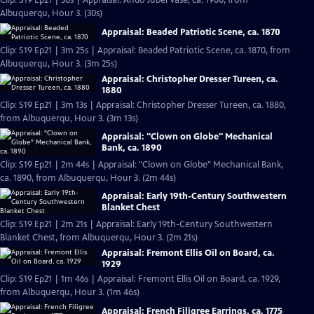
Clip: S19 Ep21 | 30s | Appraisal: Ando Jubei Vase, ca. 1900, from
Albuquerqu, Hour 3. (30s)
Appraisal: Beaded Patriotic Scene, ca. 1870
Clip: S19 Ep21 | 3m 25s | Appraisal: Beaded Patriotic Scene, ca. 1870, from
Albuquerqu, Hour 3. (3m 25s)
Appraisal: Christopher Dresser Tureen, ca.
1880
Clip: S19 Ep21 | 3m 13s | Appraisal: Christopher Dresser Tureen, ca. 1880,
from Albuquerqu, Hour 3. (3m 13s)
Appraisal: "Clown on Globe" Mechanical
Bank, ca. 1890
Clip: S19 Ep21 | 2m 44s | Appraisal: "Clown on Globe" Mechanical Bank,
ca. 1890, from Albuquerqu, Hour 3. (2m 44s)
Appraisal: Early 19th-Century Southwestern
Blanket Chest
Clip: S19 Ep21 | 2m 21s | Appraisal: Early 19th-Century Southwestern
Blanket Chest, from Albuquerqu, Hour 3. (2m 21s)
Appraisal: Fremont Ellis Oil on Board, ca.
1929
Clip: S19 Ep21 | 1m 46s | Appraisal: Fremont Ellis Oil on Board, ca. 1929,
from Albuquerqu, Hour 3. (1m 46s)
Appraisal: French Filigree Earrings, ca. 1775