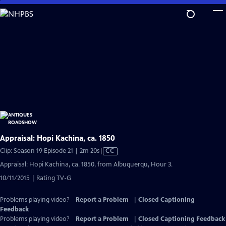
Skip
to
Main
Content
Appraisal: Hopi Kachina, ca. 1850
Video
Clip: Season 19 Episode 21 | 2m 20s
|
CC
has
Appraisal: Hopi Kachina, ca. 1850, from Albuquerqu, Hour 3.
Closed
10/11/2015 | Rating TV-G
Captions
Problems playing video?
Report a Problem
|
Closed Captioning
Feedback
Problems playing video?
Report a Problem
|
Closed Captioning Feedback