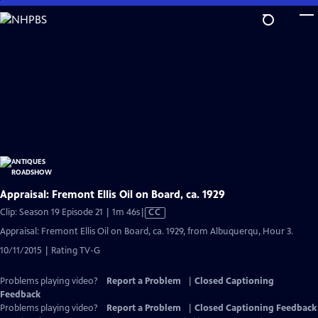
Skip
to
Main
Content
Appraisal: Fremont Ellis Oil on Board, ca. 1929
Video
Clip: Season 19 Episode 21 | 1m 46s
|
CC
has
Appraisal: Fremont Ellis Oil on Board, ca. 1929, from Albuquerqu, Hour 3.
Closed
10/11/2015 | Rating TV-G
Captions
Problems playing video?
Report a Problem
|
Closed Captioning
Feedback
Problems playing video?
Report a Problem
|
Closed Captioning Feedback