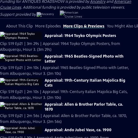
Funding for ANTIQUES ROADSHOW is provided by
Ancestry
and
American
Cruise Lines
. Additional funding is provided by public television viewers.
Support provided by:
About This Clip
More Episodes
More Clips & Previews
You Might Also Li
Appraisal: 1964 Toyko Olympic Posters
Clip: S19 Ep21 | 3m 29s | Appraisal: 1964 Toyko Olympic Posters, from
Albuquerqu, Hour 3. (3m 29s)
Appraisal: 1965 Beatles-Signed Photo with
Letter
Clip: S19 Ep21 | 2m 10s | Appraisal: 1965 Beatles-Signed Photo with Letter,
from Albuquerqu, Hour 3. (2m 10s)
Appraisal: 19th-Century Italian Majolica Big
Cats
Clip: S19 Ep21 | 2m 10s | Appraisal: 19th-Century Italian Majolica Big Cats,
from Albuquerqu, Hour 3. (2m 10s)
Appraisal: Allen & Brother Parlor Table, ca.
1870
Clip: S19 Ep21 | 2m 56s | Appraisal: Allen & Brother Parlor Table, ca. 1870,
from Albuquerqu, Hour 3. (2m 56s)
Appraisal: Ando Jubei Vase, ca. 1900