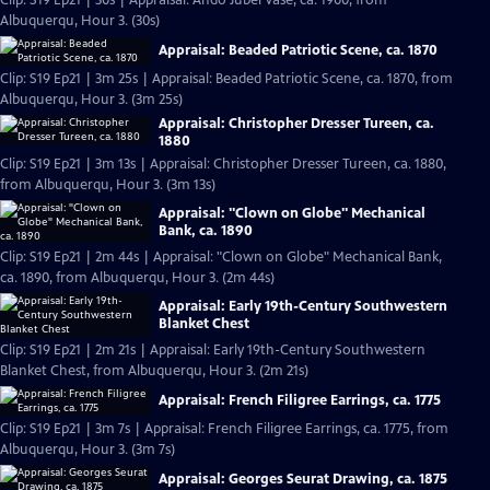
Clip: S19 Ep21 | 30s | Appraisal: Ando Jubei Vase, ca. 1900, from
Albuquerqu, Hour 3. (30s)
Appraisal: Beaded Patriotic Scene, ca. 1870
Clip: S19 Ep21 | 3m 25s | Appraisal: Beaded Patriotic Scene, ca. 1870, from
Albuquerqu, Hour 3. (3m 25s)
Appraisal: Christopher Dresser Tureen, ca.
1880
Clip: S19 Ep21 | 3m 13s | Appraisal: Christopher Dresser Tureen, ca. 1880,
from Albuquerqu, Hour 3. (3m 13s)
Appraisal: "Clown on Globe" Mechanical
Bank, ca. 1890
Clip: S19 Ep21 | 2m 44s | Appraisal: "Clown on Globe" Mechanical Bank,
ca. 1890, from Albuquerqu, Hour 3. (2m 44s)
Appraisal: Early 19th-Century Southwestern
Blanket Chest
Clip: S19 Ep21 | 2m 21s | Appraisal: Early 19th-Century Southwestern
Blanket Chest, from Albuquerqu, Hour 3. (2m 21s)
Appraisal: French Filigree Earrings, ca. 1775
Clip: S19 Ep21 | 3m 7s | Appraisal: French Filigree Earrings, ca. 1775, from
Albuquerqu, Hour 3. (3m 7s)
Appraisal: Georges Seurat Drawing, ca. 1875