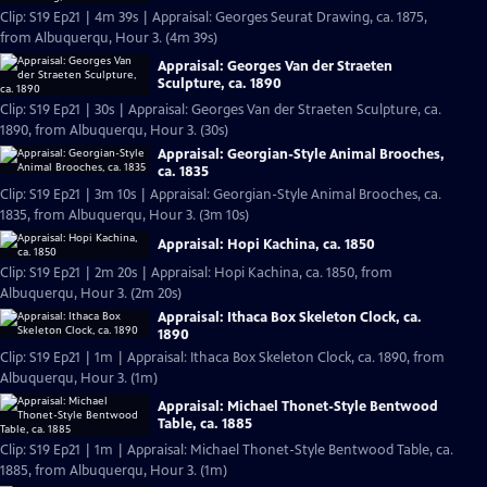
Clip: S19 Ep21 | 4m 39s | Appraisal: Georges Seurat Drawing, ca. 1875,
from Albuquerqu, Hour 3. (4m 39s)
Appraisal: Georges Van der Straeten
Sculpture, ca. 1890
Clip: S19 Ep21 | 30s | Appraisal: Georges Van der Straeten Sculpture, ca.
1890, from Albuquerqu, Hour 3. (30s)
Appraisal: Georgian-Style Animal Brooches,
ca. 1835
Clip: S19 Ep21 | 3m 10s | Appraisal: Georgian-Style Animal Brooches, ca.
1835, from Albuquerqu, Hour 3. (3m 10s)
Appraisal: Hopi Kachina, ca. 1850
Clip: S19 Ep21 | 2m 20s | Appraisal: Hopi Kachina, ca. 1850, from
Albuquerqu, Hour 3. (2m 20s)
Appraisal: Ithaca Box Skeleton Clock, ca.
1890
Clip: S19 Ep21 | 1m | Appraisal: Ithaca Box Skeleton Clock, ca. 1890, from
Albuquerqu, Hour 3. (1m)
Appraisal: Michael Thonet-Style Bentwood
Table, ca. 1885
Clip: S19 Ep21 | 1m | Appraisal: Michael Thonet-Style Bentwood Table, ca.
1885, from Albuquerqu, Hour 3. (1m)