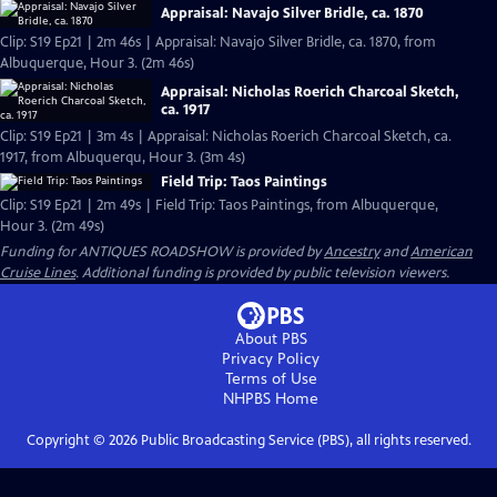
Appraisal: Navajo Silver Bridle, ca. 1870
Clip: S19 Ep21 | 2m 46s | Appraisal: Navajo Silver Bridle, ca. 1870, from
Albuquerque, Hour 3. (2m 46s)
Appraisal: Nicholas Roerich Charcoal Sketch,
ca. 1917
Clip: S19 Ep21 | 3m 4s | Appraisal: Nicholas Roerich Charcoal Sketch, ca.
1917, from Albuquerqu, Hour 3. (3m 4s)
Field Trip: Taos Paintings
Clip: S19 Ep21 | 2m 49s | Field Trip: Taos Paintings, from Albuquerque,
Hour 3. (2m 49s)
Funding for ANTIQUES ROADSHOW is provided by
Ancestry
and
American
Cruise Lines
. Additional funding is provided by public television viewers.
About PBS
Privacy Policy
Terms of Use
NHPBS
Home
Copyright ©
2026
Public Broadcasting Service (PBS), all rights reserved.