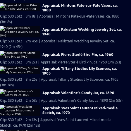
Appraisal: Mintons Pâte-sur-Pâte Vases, ca.
1880
Clip: S30 Ep12 | 3m 8s | Appraisal: Mintons Pâte-sur-Pâte Vases, ca. 1880
(3m 8s)
Appraisal: Pakistani Wedding Jewelry Set, ca.
1940
Clip: S30 Ep12 | 2m 45s | Appraisal: Pakistani Wedding Jewelry Set, ca.
1940 (2m 45s)
Appraisal: Pierre Sterlé Bird Pin, ca. 1960
Clip: S30 Ep12 | 3m 27s | Appraisal: Pierre Sterlé Bird Pin, ca. 1960 (3m 27s)
Appraisal: Tiffany Studios Lily Sconces, ca.
1905
Clip: S30 Ep12 | 3m 26s | Appraisal: Tiffany Studios Lily Sconces, ca. 1905
(3m 26s)
Appraisal: Valentine's Candy Jar, ca. 1890
Clip: S30 Ep12 | 2m 53s | Appraisal: Valentine's Candy Jar, ca. 1890 (2m 53s)
Appraisal: Yves Saint Laurent Mixed-media
Sketch, ca. 1970
Clip: S30 Ep12 | 2m 13s | Appraisal: Yves Saint Laurent Mixed-media
Sketch, ca. 1970 (2m 13s)