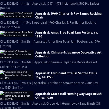
Clip: S30 Ep12 | 1m 8s | Appraisal: 1947 - 1973 Indianapolis 500 Pit Badges
(1m 8s)
Appraisal: 1960 Charles & Ray Eames Rocking
Chair
Clip: S30 Ep12 | 1m 54s | Appraisal: 1960 Charles & Ray Eames Rocking
Chair (1m 54s)
Appraisal: Ames Bros Pearl Jam Posters, ca.
1996
Clip: S30 Ep12 | 3m 21s | Appraisal: Ames Bros Pearl Jam Posters, ca. 1996
(3m 21s)
Appraisal: Chinese & Japanese Decorative Art
Collection
Clip: S30 Ep12 | 3m 44s | Appraisal: Chinese & Japanese Decorative Art
Collection (3m 44s)
Appraisal: Ferdinand Strauss Santee Claus
Toy, ca. 1925
Clip: S30 Ep12 | 2m 41s | Appraisal: Ferdinand Strauss Santee Claus Toy,
ca. 1925 (2m 41s)
Appraisal: Grace Hall Hemingway Sage Brush
Oil, ca. 1930
Clip: S30 Ep12 | 3m 3s | Appraisal: Grace Hall Hemingway Sage Brush Oil,
ca. 1930 (3m 3s)