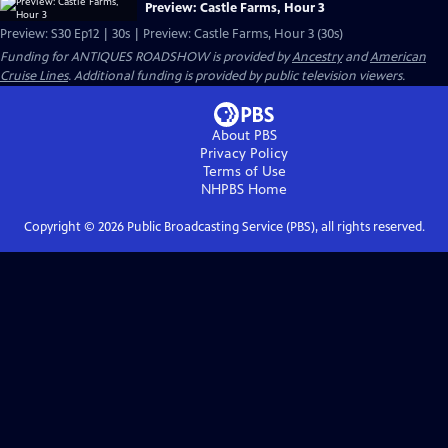
Preview: Castle Farms, Hour 3
Preview: S30 Ep12 | 30s | Preview: Castle Farms, Hour 3 (30s)
Funding for ANTIQUES ROADSHOW is provided by
Ancestry
and
American
Cruise Lines
. Additional funding is provided by public television viewers.
About PBS
Privacy Policy
Terms of Use
NHPBS
Home
Copyright ©
2026
Public Broadcasting Service (PBS), all rights reserved.