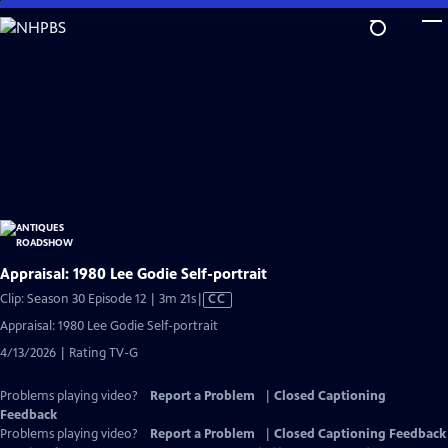
Skip
to
Main
Content
Appraisal: 1980 Lee Godie Self-portrait
Video
Clip: Season 30 Episode 12 | 3m 21s
|
CC
has
Appraisal: 1980 Lee Godie Self-portrait
Closed
4/13/2026 | Rating TV-G
Captions
Problems playing video?
Report a Problem
|
Closed Captioning
Feedback
Problems playing video?
Report a Problem
|
Closed Captioning Feedback