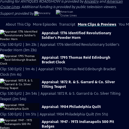
Funding for ANTIQUES ROADSHOW is provided by
Ancestry
and
American
Cruise Lines
. Additional funding is provided by public television viewers.
Support provided by:
About This Clip
More Episodes
Transcript
More Clips & Previews
You Mi
Appraisal: 1776 Identified Revolutionary
Soldier's Powder Horn
Clip: S30 Ep12 | 3m 23s | Appraisal: 1776 Identified Revolutionary Soldier's
Powder Horn (3m 23s)
Appraisal: 1795 Thomas Reid Edinburgh
Bracket Clock
Clip: S30 Ep12 | 1m 4s | Appraisal: 1795 Thomas Reid Edinburgh Bracket
Clock (1m 4s)
Appraisal: 1872 R. & S. Garrard & Co. Silver
Tilting Teapot
Clip: S30 Ep12 | 2m 54s | Appraisal: 1872 R. & S. Garrard & Co. Silver Tilting
Teapot (2m 54s)
Appraisal: 1904 Philadelphia Quilt
Clip: S30 Ep12 | 1m 51s | Appraisal: 1904 Philadelphia Quilt (1m 51s)
Appraisal: 1947 - 1973 Indianapolis 500 Pit
Badges