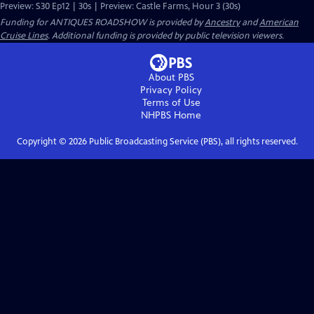
Preview: S30 Ep12 | 30s | Preview: Castle Farms, Hour 3 (30s)
Funding for ANTIQUES ROADSHOW is provided by
Ancestry
and
American
Cruise Lines
. Additional funding is provided by public television viewers.
About PBS
Privacy Policy
Terms of Use
NHPBS
Home
Copyright ©
2026
Public Broadcasting Service (PBS), all rights reserved.