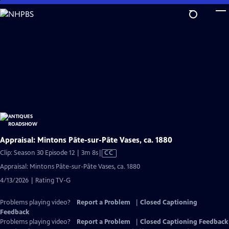
Skip
to
Main
Content
Appraisal: Mintons Pâte-sur-Pâte Vases, ca. 1880
Video
Clip: Season 30 Episode 12 | 3m 8s
|
CC
has
Appraisal: Mintons Pâte-sur-Pâte Vases, ca. 1880
Closed
4/13/2026 | Rating TV-G
Captions
Problems playing video?
Report a Problem
|
Closed Captioning
Feedback
Problems playing video?
Report a Problem
|
Closed Captioning Feedback