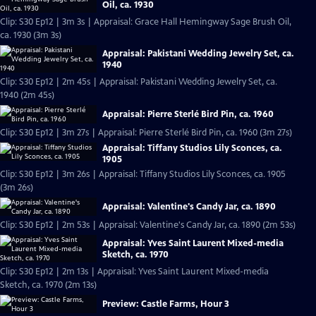
Oil, ca. 1930
Clip: S30 Ep12 | 3m 3s | Appraisal: Grace Hall Hemingway Sage Brush Oil,
ca. 1930 (3m 3s)
Appraisal: Pakistani Wedding Jewelry Set, ca.
1940
Clip: S30 Ep12 | 2m 45s | Appraisal: Pakistani Wedding Jewelry Set, ca.
1940 (2m 45s)
Appraisal: Pierre Sterlé Bird Pin, ca. 1960
Clip: S30 Ep12 | 3m 27s | Appraisal: Pierre Sterlé Bird Pin, ca. 1960 (3m 27s)
Appraisal: Tiffany Studios Lily Sconces, ca.
1905
Clip: S30 Ep12 | 3m 26s | Appraisal: Tiffany Studios Lily Sconces, ca. 1905
(3m 26s)
Appraisal: Valentine's Candy Jar, ca. 1890
Clip: S30 Ep12 | 2m 53s | Appraisal: Valentine's Candy Jar, ca. 1890 (2m 53s)
Appraisal: Yves Saint Laurent Mixed-media
Sketch, ca. 1970
Clip: S30 Ep12 | 2m 13s | Appraisal: Yves Saint Laurent Mixed-media
Sketch, ca. 1970 (2m 13s)
Preview: Castle Farms, Hour 3