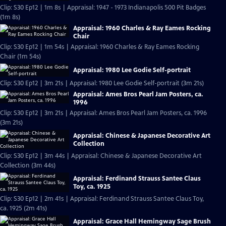
Clip: S30 Ep12 | 1m 8s | Appraisal: 1947 - 1973 Indianapolis 500 Pit Badges
(1m 8s)
Appraisal: 1960 Charles & Ray Eames Rocking
Chair
Clip: S30 Ep12 | 1m 54s | Appraisal: 1960 Charles & Ray Eames Rocking
Chair (1m 54s)
Appraisal: 1980 Lee Godie Self-portrait
Clip: S30 Ep12 | 3m 21s | Appraisal: 1980 Lee Godie Self-portrait (3m 21s)
Appraisal: Ames Bros Pearl Jam Posters, ca.
1996
Clip: S30 Ep12 | 3m 21s | Appraisal: Ames Bros Pearl Jam Posters, ca. 1996
(3m 21s)
Appraisal: Chinese & Japanese Decorative Art
Collection
Clip: S30 Ep12 | 3m 44s | Appraisal: Chinese & Japanese Decorative Art
Collection (3m 44s)
Appraisal: Ferdinand Strauss Santee Claus
Toy, ca. 1925
Clip: S30 Ep12 | 2m 41s | Appraisal: Ferdinand Strauss Santee Claus Toy,
ca. 1925 (2m 41s)
Appraisal: Grace Hall Hemingway Sage Brush