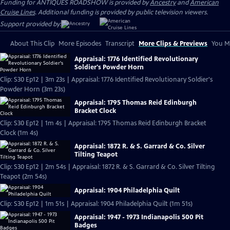
Funding for ANTIQUES ROADSHOW is provided by
Ancestry
and
American
Cruise Lines
. Additional funding is provided by public television viewers.
Support provided by:
About This Clip
More Episodes
Transcript
More Clips & Previews
You Mi
Appraisal: 1776 Identified Revolutionary
Soldier's Powder Horn
Clip: S30 Ep12 | 3m 23s | Appraisal: 1776 Identified Revolutionary Soldier's
Powder Horn (3m 23s)
Appraisal: 1795 Thomas Reid Edinburgh
Bracket Clock
Clip: S30 Ep12 | 1m 4s | Appraisal: 1795 Thomas Reid Edinburgh Bracket
Clock (1m 4s)
Appraisal: 1872 R. & S. Garrard & Co. Silver
Tilting Teapot
Clip: S30 Ep12 | 2m 54s | Appraisal: 1872 R. & S. Garrard & Co. Silver Tilting
Teapot (2m 54s)
Appraisal: 1904 Philadelphia Quilt
Clip: S30 Ep12 | 1m 51s | Appraisal: 1904 Philadelphia Quilt (1m 51s)
Appraisal: 1947 - 1973 Indianapolis 500 Pit
Badges