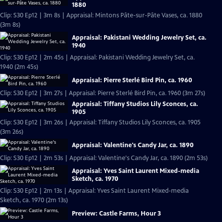
1880
Clip: S30 Ep12 | 3m 8s | Appraisal: Mintons Pâte-sur-Pâte Vases, ca. 1880
(3m 8s)
Appraisal: Pakistani Wedding Jewelry Set, ca.
1940
Clip: S30 Ep12 | 2m 45s | Appraisal: Pakistani Wedding Jewelry Set, ca.
1940 (2m 45s)
Appraisal: Pierre Sterlé Bird Pin, ca. 1960
Clip: S30 Ep12 | 3m 27s | Appraisal: Pierre Sterlé Bird Pin, ca. 1960 (3m 27s)
Appraisal: Tiffany Studios Lily Sconces, ca.
1905
Clip: S30 Ep12 | 3m 26s | Appraisal: Tiffany Studios Lily Sconces, ca. 1905
(3m 26s)
Appraisal: Valentine's Candy Jar, ca. 1890
Clip: S30 Ep12 | 2m 53s | Appraisal: Valentine's Candy Jar, ca. 1890 (2m 53s)
Appraisal: Yves Saint Laurent Mixed-media
Sketch, ca. 1970
Clip: S30 Ep12 | 2m 13s | Appraisal: Yves Saint Laurent Mixed-media
Sketch, ca. 1970 (2m 13s)
Preview: Castle Farms, Hour 3