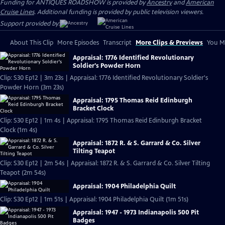
Funding for ANTIQUES ROADSHOW is provided by
Ancestry
and
American
Cruise Lines
. Additional funding is provided by public television viewers.
Support provided by:
About This Clip
More Episodes
Transcript
More Clips & Previews
You Mi
Appraisal: 1776 Identified Revolutionary
Soldier's Powder Horn
Clip: S30 Ep12 | 3m 23s | Appraisal: 1776 Identified Revolutionary Soldier's
Powder Horn (3m 23s)
Appraisal: 1795 Thomas Reid Edinburgh
Bracket Clock
Clip: S30 Ep12 | 1m 4s | Appraisal: 1795 Thomas Reid Edinburgh Bracket
Clock (1m 4s)
Appraisal: 1872 R. & S. Garrard & Co. Silver
Tilting Teapot
Clip: S30 Ep12 | 2m 54s | Appraisal: 1872 R. & S. Garrard & Co. Silver Tilting
Teapot (2m 54s)
Appraisal: 1904 Philadelphia Quilt
Clip: S30 Ep12 | 1m 51s | Appraisal: 1904 Philadelphia Quilt (1m 51s)
Appraisal: 1947 - 1973 Indianapolis 500 Pit
Badges