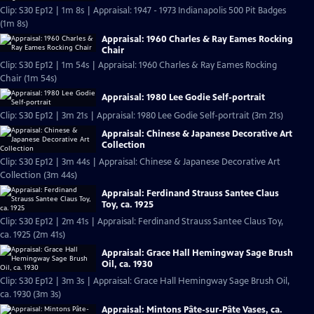
Clip: S30 Ep12 | 1m 8s | Appraisal: 1947 - 1973 Indianapolis 500 Pit Badges
(1m 8s)
Appraisal: 1960 Charles & Ray Eames Rocking
Chair
Clip: S30 Ep12 | 1m 54s | Appraisal: 1960 Charles & Ray Eames Rocking
Chair (1m 54s)
Appraisal: 1980 Lee Godie Self-portrait
Clip: S30 Ep12 | 3m 21s | Appraisal: 1980 Lee Godie Self-portrait (3m 21s)
Appraisal: Chinese & Japanese Decorative Art
Collection
Clip: S30 Ep12 | 3m 44s | Appraisal: Chinese & Japanese Decorative Art
Collection (3m 44s)
Appraisal: Ferdinand Strauss Santee Claus
Toy, ca. 1925
Clip: S30 Ep12 | 2m 41s | Appraisal: Ferdinand Strauss Santee Claus Toy,
ca. 1925 (2m 41s)
Appraisal: Grace Hall Hemingway Sage Brush
Oil, ca. 1930
Clip: S30 Ep12 | 3m 3s | Appraisal: Grace Hall Hemingway Sage Brush Oil,
ca. 1930 (3m 3s)
Appraisal: Mintons Pâte-sur-Pâte Vases, ca.