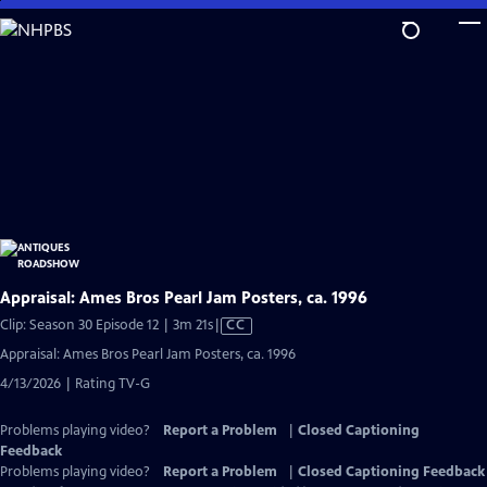
Skip
to
Main
Content
Appraisal: Ames Bros Pearl Jam Posters, ca. 1996
Video
Clip: Season 30 Episode 12 | 3m 21s
|
CC
has
Appraisal: Ames Bros Pearl Jam Posters, ca. 1996
Closed
4/13/2026 | Rating TV-G
Captions
Problems playing video?
Report a Problem
|
Closed Captioning
Feedback
Problems playing video?
Report a Problem
|
Closed Captioning Feedback