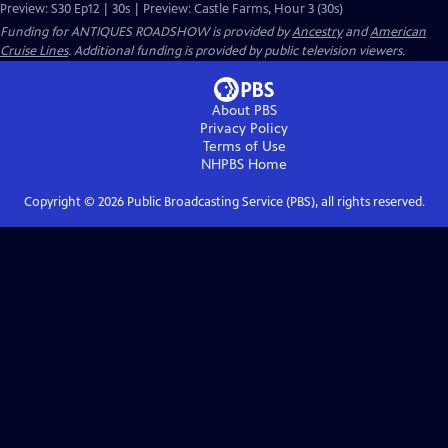
Preview: S30 Ep12 | 30s | Preview: Castle Farms, Hour 3 (30s)
Funding for ANTIQUES ROADSHOW is provided by
Ancestry
and
American
Cruise Lines
. Additional funding is provided by public television viewers.
About PBS
Privacy Policy
Terms of Use
NHPBS
Home
Copyright ©
2026
Public Broadcasting Service (PBS), all rights reserved.