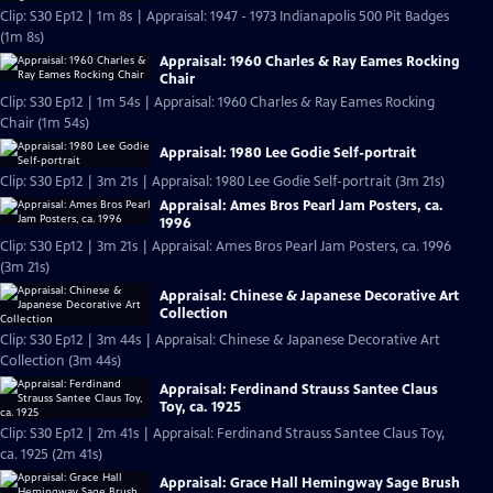
Clip: S30 Ep12 | 1m 8s | Appraisal: 1947 - 1973 Indianapolis 500 Pit Badges
(1m 8s)
Appraisal: 1960 Charles & Ray Eames Rocking
Chair
Clip: S30 Ep12 | 1m 54s | Appraisal: 1960 Charles & Ray Eames Rocking
Chair (1m 54s)
Appraisal: 1980 Lee Godie Self-portrait
Clip: S30 Ep12 | 3m 21s | Appraisal: 1980 Lee Godie Self-portrait (3m 21s)
Appraisal: Ames Bros Pearl Jam Posters, ca.
1996
Clip: S30 Ep12 | 3m 21s | Appraisal: Ames Bros Pearl Jam Posters, ca. 1996
(3m 21s)
Appraisal: Chinese & Japanese Decorative Art
Collection
Clip: S30 Ep12 | 3m 44s | Appraisal: Chinese & Japanese Decorative Art
Collection (3m 44s)
Appraisal: Ferdinand Strauss Santee Claus
Toy, ca. 1925
Clip: S30 Ep12 | 2m 41s | Appraisal: Ferdinand Strauss Santee Claus Toy,
ca. 1925 (2m 41s)
Appraisal: Grace Hall Hemingway Sage Brush