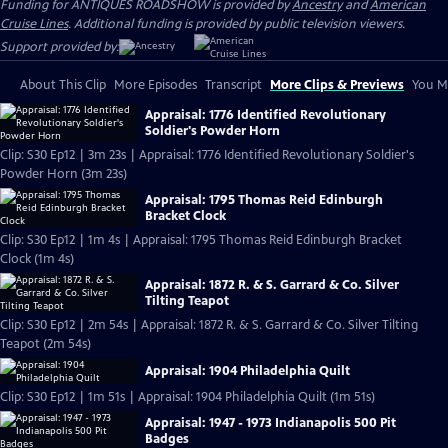
Funding for ANTIQUES ROADSHOW is provided by
Ancestry
and
American
Cruise Lines
. Additional funding is provided by public television viewers.
Support provided by:
About This Clip
More Episodes
Transcript
More Clips & Previews
You Mi
Appraisal: 1776 Identified Revolutionary
Soldier's Powder Horn
Clip: S30 Ep12 | 3m 23s | Appraisal: 1776 Identified Revolutionary Soldier's
Powder Horn (3m 23s)
Appraisal: 1795 Thomas Reid Edinburgh
Bracket Clock
Clip: S30 Ep12 | 1m 4s | Appraisal: 1795 Thomas Reid Edinburgh Bracket
Clock (1m 4s)
Appraisal: 1872 R. & S. Garrard & Co. Silver
Tilting Teapot
Clip: S30 Ep12 | 2m 54s | Appraisal: 1872 R. & S. Garrard & Co. Silver Tilting
Teapot (2m 54s)
Appraisal: 1904 Philadelphia Quilt
Clip: S30 Ep12 | 1m 51s | Appraisal: 1904 Philadelphia Quilt (1m 51s)
Appraisal: 1947 - 1973 Indianapolis 500 Pit
Badges