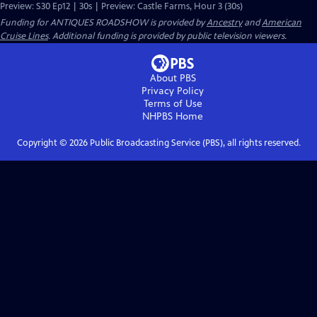
Preview: S30 Ep12 | 30s | Preview: Castle Farms, Hour 3 (30s)
Funding for ANTIQUES ROADSHOW is provided by
Ancestry
and
American
Cruise Lines
. Additional funding is provided by public television viewers.
About PBS
Privacy Policy
Terms of Use
NHPBS
Home
Copyright ©
2026
Public Broadcasting Service (PBS), all rights reserved.