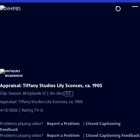
Skip
to
Main
Content
Appraisal: Tiffany Studios Lily Sconces, ca. 1905
Video
Clip: Season 30 Episode 12 | 3m 26s
|
CC
has
Appraisal: Tiffany Studios Lily Sconces, ca. 1905
Closed
4/13/2026 | Rating TV-G
Captions
Problems playing video?
Report a Problem
|
Closed Captioning
Feedback
Problems playing video?
Report a Problem
|
Closed Captioning Feedback