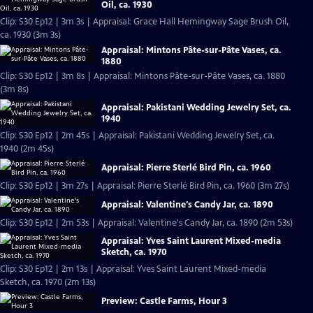
Oil, ca. 1930
Clip: S30 Ep12 | 3m 3s | Appraisal: Grace Hall Hemingway Sage Brush Oil,
ca. 1930 (3m 3s)
Appraisal: Mintons Pâte-sur-Pâte Vases, ca.
1880
Clip: S30 Ep12 | 3m 8s | Appraisal: Mintons Pâte-sur-Pâte Vases, ca. 1880
(3m 8s)
Appraisal: Pakistani Wedding Jewelry Set, ca.
1940
Clip: S30 Ep12 | 2m 45s | Appraisal: Pakistani Wedding Jewelry Set, ca.
1940 (2m 45s)
Appraisal: Pierre Sterlé Bird Pin, ca. 1960
Clip: S30 Ep12 | 3m 27s | Appraisal: Pierre Sterlé Bird Pin, ca. 1960 (3m 27s)
Appraisal: Valentine's Candy Jar, ca. 1890
Clip: S30 Ep12 | 2m 53s | Appraisal: Valentine's Candy Jar, ca. 1890 (2m 53s)
Appraisal: Yves Saint Laurent Mixed-media
Sketch, ca. 1970
Clip: S30 Ep12 | 2m 13s | Appraisal: Yves Saint Laurent Mixed-media
Sketch, ca. 1970 (2m 13s)
Preview: Castle Farms, Hour 3